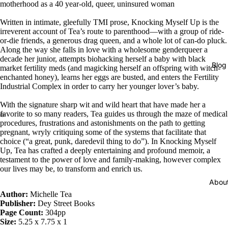
motherhood as a 40 year-old, queer, uninsured woman
Written in intimate, gleefully TMI prose, Knocking Myself Up is the
irreverent account of Tea’s route to parenthood—with a group of ride-
or-die friends, a generous drag queen, and a whole lot of can-do pluck.
Along the way she falls in love with a wholesome genderqueer a
decade her junior, attempts biohacking herself a baby with black
Blog
market fertility meds (and magicking herself an offspring with witch-
enchanted honey), learns her eggs are busted, and enters the Fertility
Industrial Complex in order to carry her younger lover’s baby.
With the signature sharp wit and wild heart that have made her a
favorite to so many readers, Tea guides us through the maze of medical
procedures, frustrations and astonishments on the path to getting
pregnant, wryly critiquing some of the systems that facilitate that
choice (“a great, punk, daredevil thing to do”). In Knocking Myself
Up, Tea has crafted a deeply entertaining and profound memoir, a
testament to the power of love and family-making, however complex
our lives may be, to transform and enrich us.
Abou
Author:
Michelle Tea
Publisher:
Dey Street Books
Page Count:
304pp
Size:
5.25 x 7.75 x 1