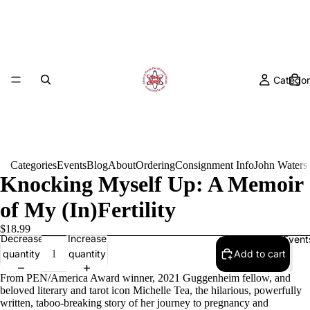
Categor
Categories
Events
Blog
About
Ordering
Consignment Info
John Waters
Knocking Myself Up: A Memoir
of My (In)Fertility
$18.99
Decrease
Increase
Event
quantity
quantity
Add to cart
From PEN/America Award winner, 2021 Guggenheim fellow, and
beloved literary and tarot icon Michelle Tea, the hilarious, powerfully
written, taboo-breaking story of her journey to pregnancy and