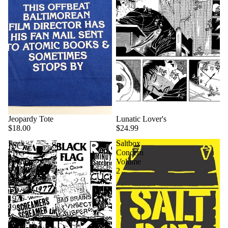
Jeopardy Tote
Lunatic Lover's
$18.00
$24.99
Punk
Saltbox
Flyer
Concern
Archive
Volume
Collection
2
Volume
1:
1975-
1980