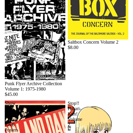
Saltbox Concern Volume 2
$8.00
Punk Flyer Archive Collection
Volume 1: 1975-1980
$45.00
Show
Stop!!
And
Hibari-
Dance:
Kun!
Classic
Volume
R&B
2
Posters