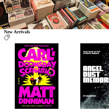
New Arrivals
New Fiction & Poetry
New Non-Fiction
Blog
Abou