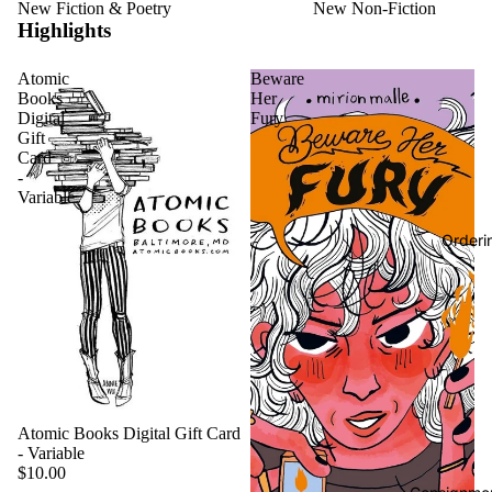
New Fiction & Poetry
New Non-Fiction
Highlights
Atomic
Beware
Books
Her
Digital
Fury
Gift
Card
-
Variable
Orderi
Atomic Books Digital Gift Card
- Variable
$10.00