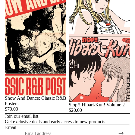
Show And Dance: Classic R&B
Posters
Stop!! Hibari-Kun! Volume 2
$70.00
$20.00
Join our email list
Get exclusive deals and early access to new products.
Email