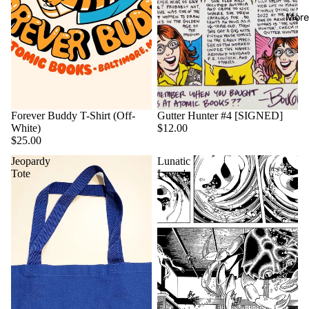
More
Forever Buddy T-Shirt (Off-
Gutter Hunter #4 [SIGNED]
White)
$12.00
$25.00
Jeopardy
Lunatic
Tote
Lover's