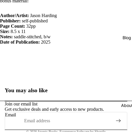
bonus material!
Author/Artist:
Jason Harding
Publisher:
self-published
Page Count:
32pp
Size:
8.5 x 11
Notes:
saddle-stitched, b/w
Blog
Date of Publication:
2025
You may also like
Join our email list
Abou
Get exclusive deals and early access to new products.
Email
Privacy policy
© 2026
Atomic Books
,
Ecommerce Software by Shopify