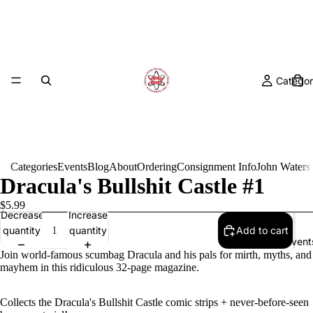
Categor
Categories
Events
Blog
About
Ordering
Consignment Info
John Waters
Dracula's Bullshit Castle #1
$5.99
Decrease
Increase
quantity
quantity
Add to cart
Event
Join world-famous scumbag Dracula and his pals for mirth, myths, and
mayhem in this ridiculous 32-page magazine.
Collects the Dracula's Bullshit Castle comic strips + never-before-seen