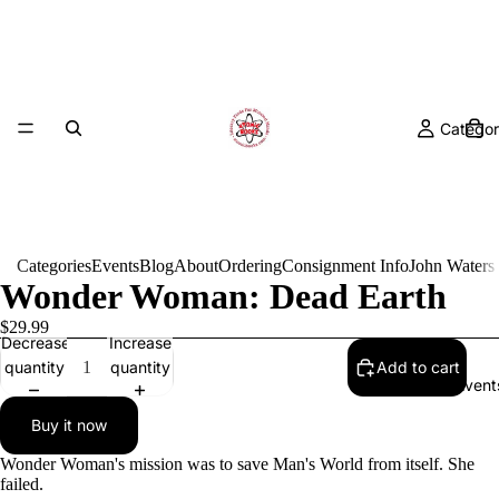
Categor
Categories
Events
Blog
About
Ordering
Consignment Info
John Waters
Wonder Woman: Dead Earth
$29.99
Decrease
Increase
quantity
quantity
Add to cart
Event
Buy it now
Wonder Woman's mission was to save Man's World from itself. She
failed.