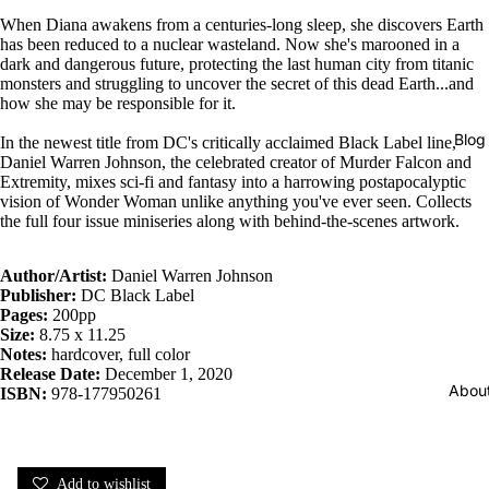
When Diana awakens from a centuries-long sleep, she discovers Earth
has been reduced to a nuclear wasteland. Now she's marooned in a
dark and dangerous future, protecting the last human city from titanic
monsters and struggling to uncover the secret of this dead Earth...and
how she may be responsible for it.
Blog
In the newest title from DC's critically acclaimed Black Label line,
Daniel Warren Johnson, the celebrated creator of Murder Falcon and
Extremity, mixes sci-fi and fantasy into a harrowing postapocalyptic
vision of Wonder Woman unlike anything you've ever seen. Collects
the full four issue miniseries along with behind-the-scenes artwork.
Author/Artist:
Daniel Warren Johnson
Publisher:
DC Black Label
Pages:
200pp
Size:
8.75 x 11.25
Notes:
hardcover, full color
Release Date:
December 1, 2020
Abou
ISBN:
978-177950261
Add to wishlist