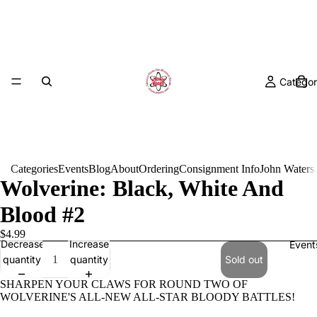
Categor
Categories
Events
Blog
About
Ordering
Consignment Info
John Waters
Wolverine: Black, White And
Blood #2
$4.99
Decrease
Increase
Event
quantity
quantity
Sold out
SHARPEN YOUR CLAWS FOR ROUND TWO OF
WOLVERINE'S ALL-NEW ALL-STAR BLOODY BATTLES!