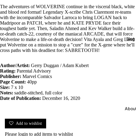
The adventures of WOLVERINE continue in the visceral black, white
and blood red format! Legendary X-scribe Chris Claremont re-teams
with the incomparable Salvador Larroca to bring LOGAN back to
Madripoor as PATCH, where he and KATE PRYDE face their
toughest battle yet. Then, Saladin Ahmed and Kev Walker build a life-
or-death catch-22, courtesy of the maniacal ARCADE, that will force
Blog
Wolverine to make a life-or-death decision! Vita Ayala and Greg Land
put Wolverine on a mission to stop a "cure" for the X-gene where he'll
cross paths with his deadliest foe: SABRETOOTH!
Author/Artist:
Gerry Duggan / Adam Kubert
Rating:
Parental Advisory
Publisher:
Marvel Comics
Page Count:
40pp
Size:
7 x 10
Notes:
saddle-stitched, full color
Date of Publication:
December 16, 2020
Abou
Add to wishlist
Please
login
to add items to wishlist