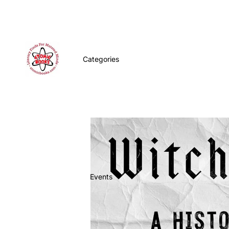
Categories
Events