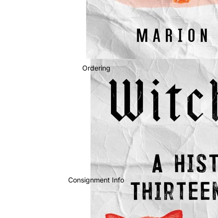
Ordering
Consignment Info