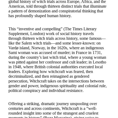
global history of witch trials across Europe, Africa, and the
Americas, told through thirteen distinct trials that illuminate
a pattern of demonization and conspiratorial thinking that
has profoundly shaped human history.
This “inventive and compelling” (The Times Literary
Supplement, London) work of social history travels
through thirteen witch trials across history, some famous—
like the Salem witch trials—and some lesser-known: on
Vardø island, Norway, in the 1620s, where an indigenous
Sami woman was accused of murder; in France in 1731,
during the country’s last witch trial, where a young woman
was pitted against her confessor and cult leader; in Lesotho
in 1948, where British colonial authorities executed local
leaders. Exploring how witchcraft was feared, then
decriminalized, and then reimagined as gendered
persecution, Witchcraft takes on the intersections between
gender and power, indigenous spirituality and colonial rule,
political conspiracy and individual resistance.
Offering a striking, dramatic journey unspooling over
centuries and across continents, Witchcraft is a “well-
rounded insight into some of the strangest and cruelest
moments in history” (Buzz Magazine), giving voice to