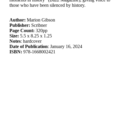
those who have been silenced by history.
Author:
Marion Gibson
Publisher:
Scribner
Page Count:
320pp
Size:
5.5 x 8.25 x 1.25
Notes
: hardcover
Date of Publication
: January 16, 2024
ISBN:
978-1668002421