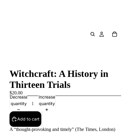
Witchcraft: A History in
Thirteen Trials
$20.00
Decrease
Increase
quantity
quantity
Add to cart
A “thought-provoking and timely” (The Times, London)