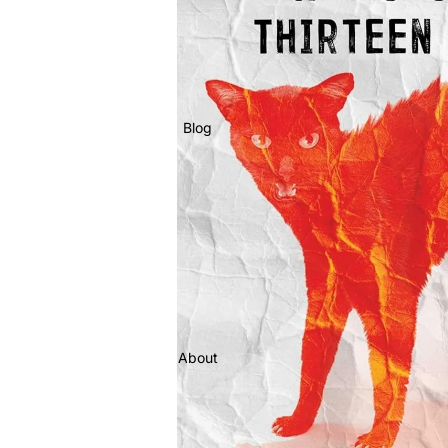
Blog
About