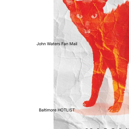
John Waters Fan Mail
Baltimore HOTLIST