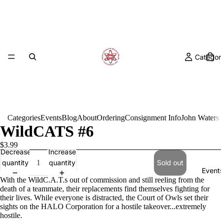
Categor
Categories
Events
Blog
About
Ordering
Consignment Info
John Waters
WildCATS #6
$3.99
Decrease
Increase
quantity
quantity
Sold out
Event
With the WildC.A.T.s out of commission and still reeling from the
death of a teammate, their replacements find themselves fighting for
their lives. While everyone is distracted, the Court of Owls set their
sights on the HALO Corporation for a hostile takeover...extremely
hostile.