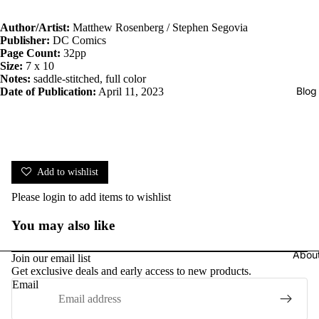
Author/Artist:
Matthew Rosenberg / Stephen Segovia
Publisher:
DC Comics
Page Count:
32pp
Size:
7 x 10
Notes:
saddle-stitched, full color
Blog
Date of Publication:
April 11, 2023
Add to wishlist
Please
login
to add items to wishlist
You may also like
Abou
Join our email list
Get exclusive deals and early access to new products.
Email
Privacy policy