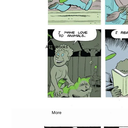
Audiobooks
More