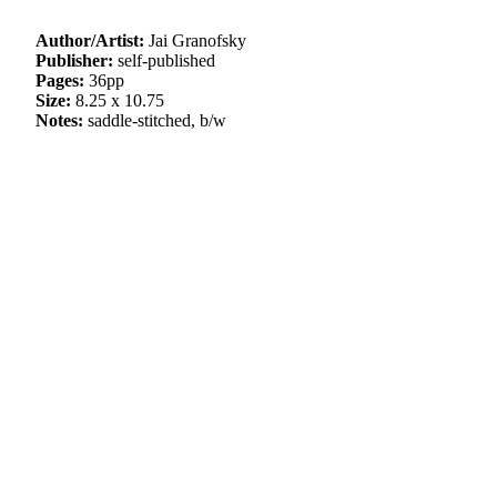
Author/Artist:
Jai Granofsky
Publisher:
self-published
Pages:
36pp
Size:
8.25 x 10.75
Notes:
saddle-stitched, b/w