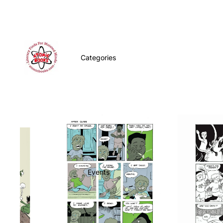
Categories
Events