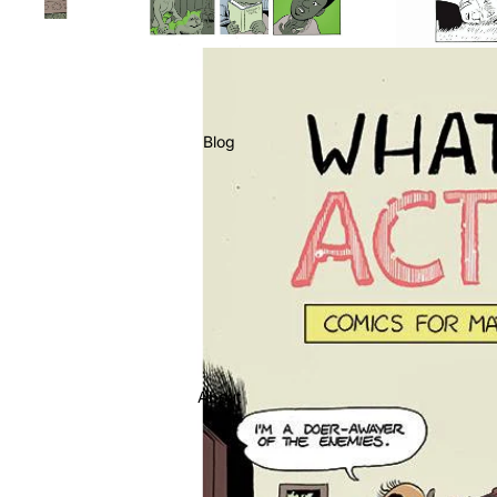
Blog
About