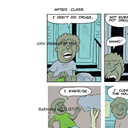
John Waters Fan Mail
Baltimore HOTLIST