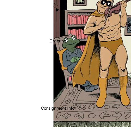
Ordering
Consignment Info