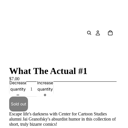
What The Actual #1
$7.00
Decrease
Increase
quantity
quantity
Sold out
Escape life's darkness with Center for Cartoon Studies
alumni Jai Granofsky's absurdist humor in this collection of
short, truly bizarre comics!