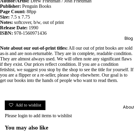
Author/Artist:
Drew Friedman / Josh Friedman
Publisher:
Penguin Books
Page Count:
88pp
Size:
7.5 x 7.75
Notes:
softcover, b/w, out of print
Release Date:
1990
ISBN:
978-1560971436
Blog
Note about our out-of-print titles:
All our out of print books are sold
as-is and are non-returnable. They are in complete, readable condition.
They are almost always used. We will often note any significant flaws
if they exist. Our prices reflect condition. If you are a condition
fetishist, we suggest you stop by the shop to see the title for yourself. If
you are a flipper or a re-seller, please shop elsewhere. Our goal is to
get our books into the hands of people who want to read them.
Add to wishlist
Abou
Please
login
to add items to wishlist
You may also like