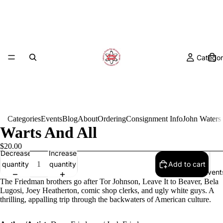
Categor
Categories
Events
Blog
About
Ordering
Consignment Info
John Waters
Warts And All
$20.00
Decrease
Increase
quantity
quantity
Add to cart
Event
The Friedman brothers go after Tor Johnson, Leave It to Beaver, Bela
Lugosi, Joey Heatherton, comic shop clerks, and ugly white guys. A
thrilling, appalling trip through the backwaters of American culture.