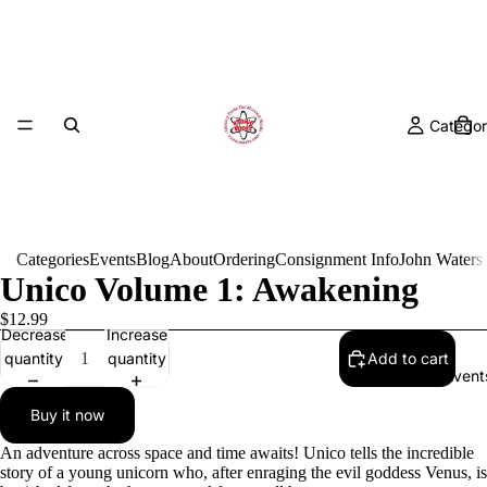
Categor
Categories
Events
Blog
About
Ordering
Consignment Info
John Waters
Unico Volume 1: Awakening
$12.99
Decrease
Increase
quantity
quantity
Add to cart
Event
Buy it now
An adventure across space and time awaits! Unico tells the incredible
story of a young unicorn who, after enraging the evil goddess Venus, is