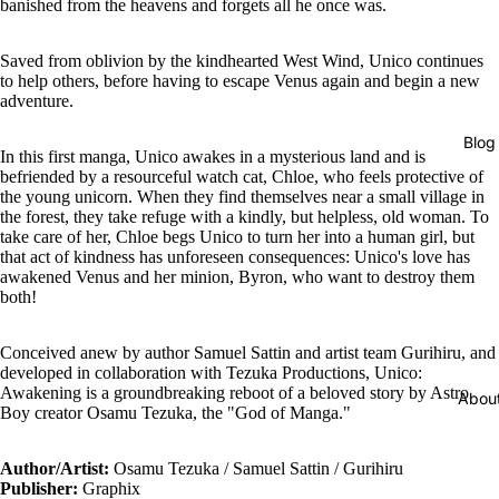
banished from the heavens and forgets all he once was.
Saved from oblivion by the kindhearted West Wind, Unico continues
to help others, before having to escape Venus again and begin a new
adventure.
Blog
In this first manga, Unico awakes in a mysterious land and is
befriended by a resourceful watch cat, Chloe, who feels protective of
the young unicorn. When they find themselves near a small village in
the forest, they take refuge with a kindly, but helpless, old woman. To
take care of her, Chloe begs Unico to turn her into a human girl, but
that act of kindness has unforeseen consequences: Unico's love has
awakened Venus and her minion, Byron, who want to destroy them
both!
Conceived anew by author Samuel Sattin and artist team Gurihiru, and
developed in collaboration with Tezuka Productions, Unico:
Awakening is a groundbreaking reboot of a beloved story by Astro
Abou
Boy creator Osamu Tezuka, the "God of Manga."
Author/Artist:
Osamu Tezuka / Samuel Sattin / Gurihiru
Publisher:
Graphix