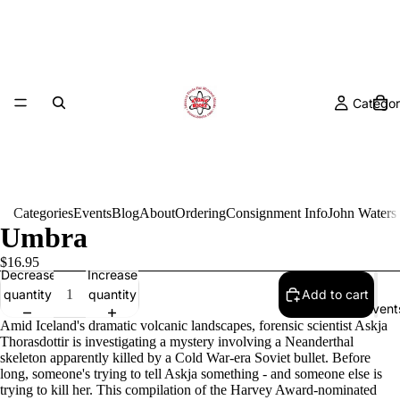
Categor
Categories
Events
Blog
About
Ordering
Consignment Info
John Waters
Umbra
$16.95
Decrease
Increase
quantity
quantity
Add to cart
Event
Amid Iceland's dramatic volcanic landscapes, forensic scientist Askja
Thorasdottir is investigating a mystery involving a Neanderthal
skeleton apparently killed by a Cold War-era Soviet bullet. Before
long, someone's trying to tell Askja something - and someone else is
trying to kill her. This compilation of the Harvey Award-nominated