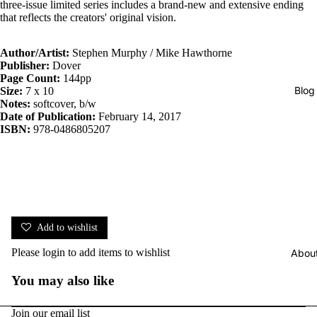
three-issue limited series includes a brand-new and extensive ending
that reflects the creators' original vision.
Author/Artist:
Stephen Murphy / Mike Hawthorne
Publisher:
Dover
Page Count:
144pp
Blog
Size:
7 x 10
Notes:
softcover, b/w
Date of Publication:
February 14, 2017
ISBN:
978-0486805207
Add to wishlist
Please
login
to add items to wishlist
Abou
You may also like
Join our email list