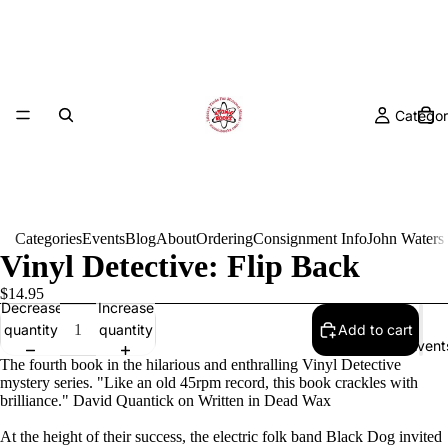
Categor
Categories
Events
Blog
About
Ordering
Consignment Info
John Waters
Vinyl Detective: Flip Back
$14.95
Decrease
Increase
quantity
quantity
Add to cart
Event
The fourth book in the hilarious and enthralling Vinyl Detective
mystery series. "Like an old 45rpm record, this book crackles with
brilliance." David Quantick on Written in Dead Wax
At the height of their success, the electric folk band Black Dog invited