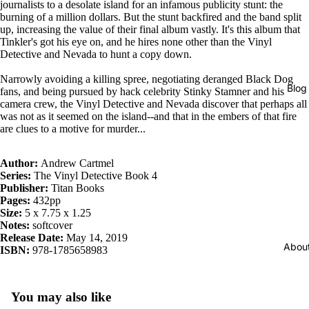
journalists to a desolate island for an infamous publicity stunt: the
burning of a million dollars. But the stunt backfired and the band split
up, increasing the value of their final album vastly. It's this album that
Tinkler's got his eye on, and he hires none other than the Vinyl
Detective and Nevada to hunt a copy down.
Narrowly avoiding a killing spree, negotiating deranged Black Dog
Blog
fans, and being pursued by hack celebrity Stinky Stamner and his
camera crew, the Vinyl Detective and Nevada discover that perhaps all
was not as it seemed on the island--and that in the embers of that fire
are clues to a motive for murder...
Author:
Andrew Cartmel
Series:
The Vinyl Detective Book 4
Publisher:
Titan Books
Pages:
432pp
Size:
5 x 7.75 x 1.25
Notes:
softcover
Release Date:
May 14, 2019
Abou
ISBN:
978-1785658983
You may also like