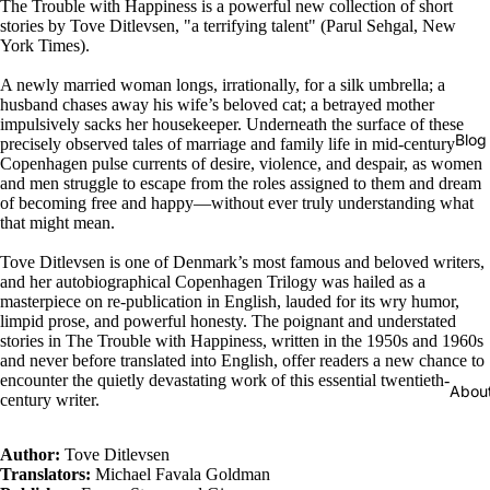
The Trouble with Happiness is a powerful new collection of short
stories by Tove Ditlevsen, "a terrifying talent" (Parul Sehgal, New
York Times).
A newly married woman longs, irrationally, for a silk umbrella; a
husband chases away his wife’s beloved cat; a betrayed mother
impulsively sacks her housekeeper. Underneath the surface of these
Blog
precisely observed tales of marriage and family life in mid-century
Copenhagen pulse currents of desire, violence, and despair, as women
and men struggle to escape from the roles assigned to them and dream
of becoming free and happy―without ever truly understanding what
that might mean.
Tove Ditlevsen is one of Denmark’s most famous and beloved writers,
and her autobiographical Copenhagen Trilogy was hailed as a
masterpiece on re-publication in English, lauded for its wry humor,
limpid prose, and powerful honesty. The poignant and understated
stories in The Trouble with Happiness, written in the 1950s and 1960s
and never before translated into English, offer readers a new chance to
encounter the quietly devastating work of this essential twentieth-
Abou
century writer.
Author:
Tove Ditlevsen
Translators:
Michael Favala Goldman