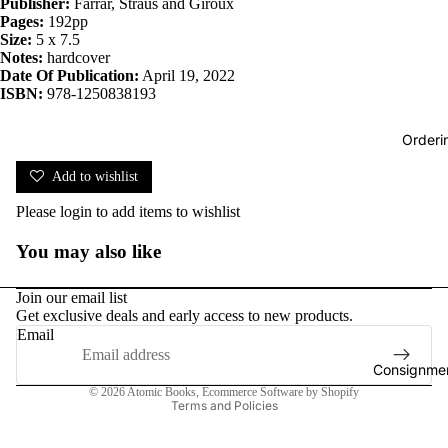
Publisher:
Farrar, Straus and Giroux
Pages:
192pp
Size:
5 x 7.5
Notes:
hardcover
Date Of Publication:
April 19, 2022
ISBN:
978-1250838193
Orderi
Add to wishlist
Please
login
to add items to wishlist
You may also like
Join our email list
Get exclusive deals and early access to new products.
Email
Consignmen
Privacy policy
© 2026
Atomic Books
,
Ecommerce Software by Shopify
Terms and Policies