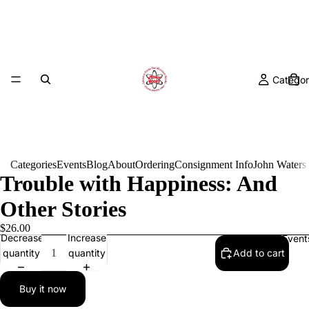
Categor
Categories
Events
Blog
About
Ordering
Consignment Info
John Waters
Trouble with Happiness: And
Other Stories
$26.00
Decrease
Increase
Event
quantity
quantity
Add to cart
Buy it now