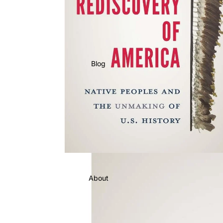
Blog
About