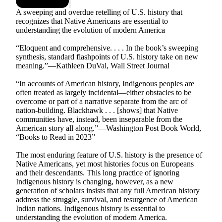
A sweeping and overdue retelling of U.S. history that
recognizes that Native Americans are essential to
understanding the evolution of modern America
“Eloquent and comprehensive. . . . In the book’s sweeping
synthesis, standard flashpoints of U.S. history take on new
meaning.”—Kathleen DuVal, Wall Street Journal
“In accounts of American history, Indigenous peoples are
often treated as largely incidental—either obstacles to be
overcome or part of a narrative separate from the arc of
nation-building. Blackhawk . . . [shows] that Native
communities have, instead, been inseparable from the
American story all along.”—Washington Post Book World,
“Books to Read in 2023”
The most enduring feature of U.S. history is the presence of
Native Americans, yet most histories focus on Europeans
and their descendants. This long practice of ignoring
Indigenous history is changing, however, as a new
generation of scholars insists that any full American history
address the struggle, survival, and resurgence of American
Indian nations. Indigenous history is essential to
understanding the evolution of modern America.