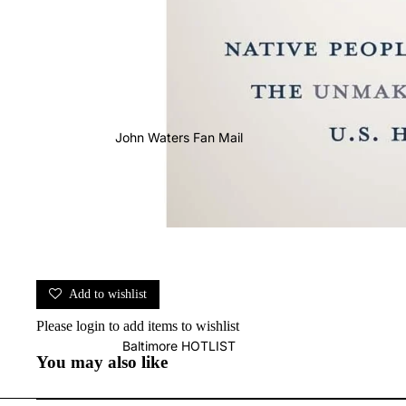
John Waters Fan Mail
Add to wishlist
Please
login
to add items to wishlist
Baltimore HOTLIST
You may also like