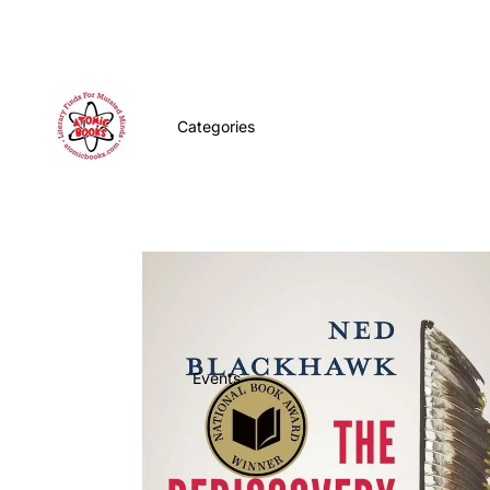
Categories
Events