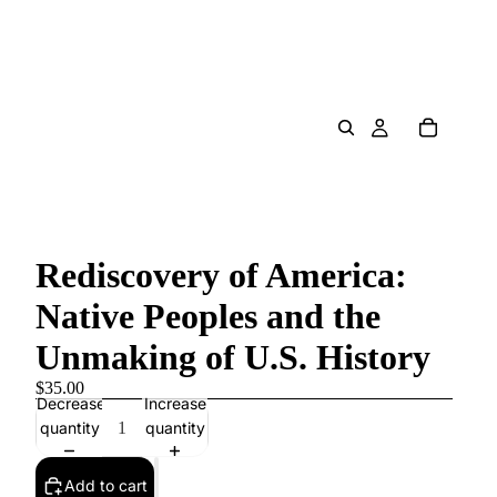
Rediscovery of America:
Native Peoples and the
Unmaking of U.S. History
$35.00
Decrease
Increase
quantity
quantity
Add to cart