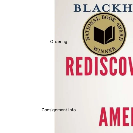
Ordering
Consignment Info