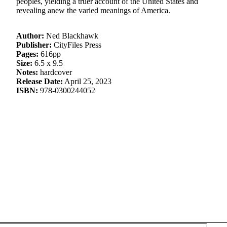
peoples, yielding a truer account of the United States and
revealing anew the varied meanings of America.
Author:
Ned Blackhawk
Publisher:
CityFiles Press
Pages:
616pp
Size:
6.5 x 9.5
Notes:
hardcover
Release Date:
April 25, 2023
ISBN:
978-0300244052