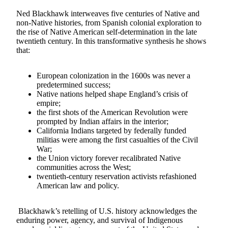
Ned Blackhawk interweaves five centuries of Native and
non‑Native histories, from Spanish colonial exploration to
the rise of Native American self-determination in the late
twentieth century. In this transformative synthesis he shows
that:
European colonization in the 1600s was never a
predetermined success;
Native nations helped shape England’s crisis of
empire;
the first shots of the American Revolution were
prompted by Indian affairs in the interior;
California Indians targeted by federally funded
militias were among the first casualties of the Civil
War;
the Union victory forever recalibrated Native
communities across the West;
twentieth-century reservation activists refashioned
American law and policy.
Blackhawk’s retelling of U.S. history acknowledges the
enduring power, agency, and survival of Indigenous