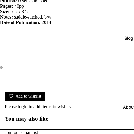
Publisher:
self-published
Pages:
40pp
Size:
5.5 x 8.5
Notes:
saddle-stitched, b/w
Date of Publication:
2014
Blog
Add to wishlist
Please
login
to add items to wishlist
Abou
You may also like
Join our email list