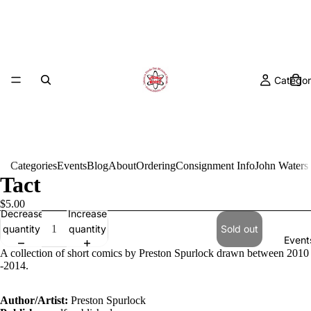
Categor
Categories
Events
Blog
About
Ordering
Consignment Info
John Waters
Tact
$5.00
Decrease
Increase
quantity
quantity
Sold out
Event
A collection of short comics by Preston Spurlock drawn between 2010
-2014.
Author/Artist:
Preston Spurlock