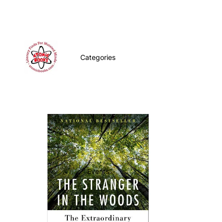
Categories
Events