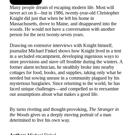
Many people dream of escaping modern life. Most will
never act on it—but in 1986, twenty-year-old Christopher
Knight did just that when he left his home in
Massachusetts, drove to Maine, and disappeared into the
woods. He would not have a conversation with another
person for the next twenty-seven years.
Drawing on extensive interviews with Knight himself,
journalist Michael Finkel shows how Knight lived in a tent
in a secluded encampment, developing ingenious ways to
store provisions and stave off frostbite during the winters. A
former alarm technician, he stealthily broke into nearby
cottages for food, books, and supplies, taking only what he
needed but sowing unease in a community plagued by his
mysterious burglaries. Since returning to the world, he has
faced unique challenges—and compelled us to reexamine
our assumptions about what makes a good life.
By turns riveting and thought-provoking,
The Stranger in
the Woods
gives us a deeply moving portrait of a man
determined to live his own way.