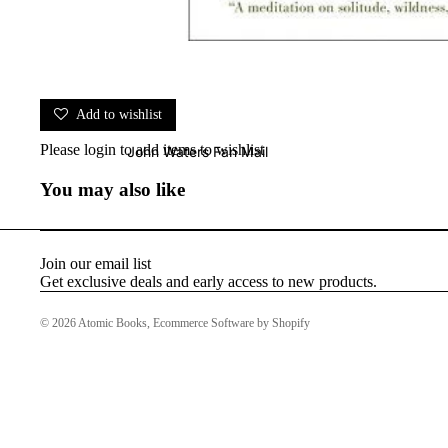
Add to wishlist
Please
login
to add items to wishlist
John Waters Fan Mail
You may also like
Join our email list
Get exclusive deals and early access to new products.
© 2026
Atomic Books
,
Ecommerce Software by Shopify
Baltimore HOTLIST