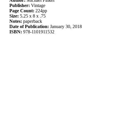
Author:
Michael Finkel
Publisher:
Vintage
Page Count:
224pp
Size:
5.25 x 8 x .75
Notes:
paperback
Date of Publication:
January 30, 2018
ISBN:
978-1101911532