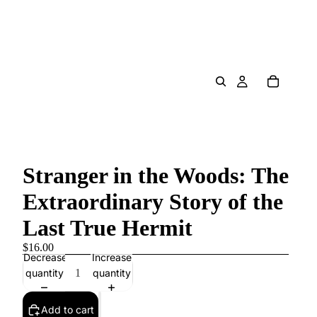
Stranger in the Woods: The
Extraordinary Story of the
Last True Hermit
$16.00
Decrease
Increase
quantity
quantity
Add to cart