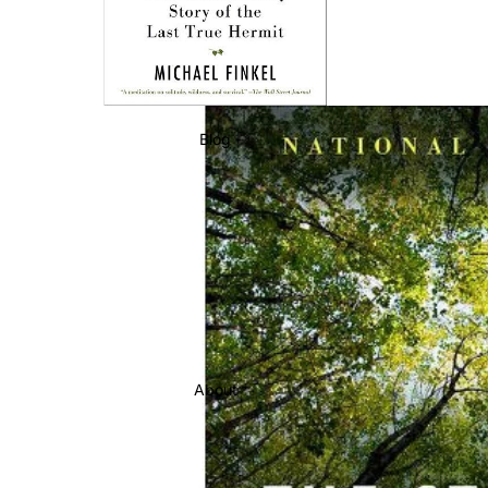
Blog
About