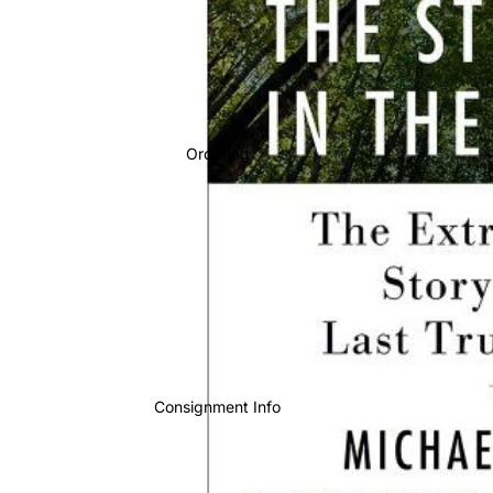
Ordering
Consignment Info