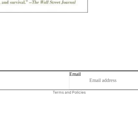
Email
Privacy policy
Terms and Policies