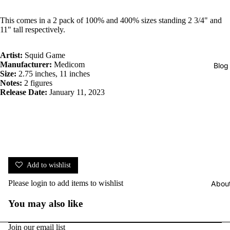
This comes in a 2 pack of 100% and 400% sizes standing 2 3/4" and
11" tall respectively.
Artist:
Squid Game
Manufacturer:
Medicom
Blog
Size:
2.75 inches, 11 inches
Notes:
2 figures
Release Date:
January 11, 2023
Add to wishlist
Please
login
to add items to wishlist
Abou
You may also like
Join our email list