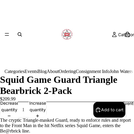
Categor
Categories
Events
Blog
About
Ordering
Consignment Info
John Waters
Squid Game Guard Triangle
Bearbrick 2-Pack
$209.99
Decrease
Increase
Event
quantity
quantity
Add to cart
The cryptic Triangle-masked Guard, ready to enforce rules and report
to the Front Man in the hit Netflix series Squid Game, enters the
Be@rbrick line.