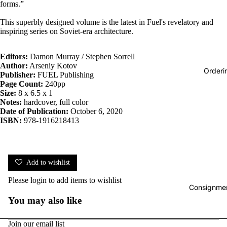
forms.”
This superbly designed volume is the latest in Fuel's revelatory and
inspiring series on Soviet-era architecture.
Editors:
Damon Murray / Stephen Sorrell
Author:
Arseniy Kotov
Orderi
Publisher:
FUEL Publishing
Page Count:
240pp
Size:
8 x 6.5 x 1
Notes:
hardcover, full color
Date of Publication:
October 6, 2020
ISBN:
978-1916218413
Add to wishlist
Please
login
to add items to wishlist
Consignmen
You may also like
Join our email list