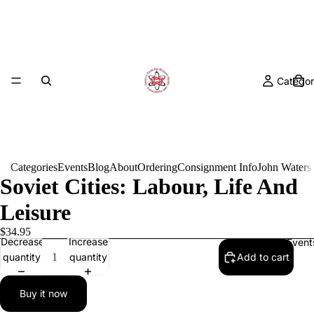
Categor
Categories
Events
Blog
About
Ordering
Consignment Info
John Waters
Soviet Cities: Labour, Life And
Leisure
$34.95
Decrease
Increase
Event
quantity
quantity
Add to cart
Buy it now