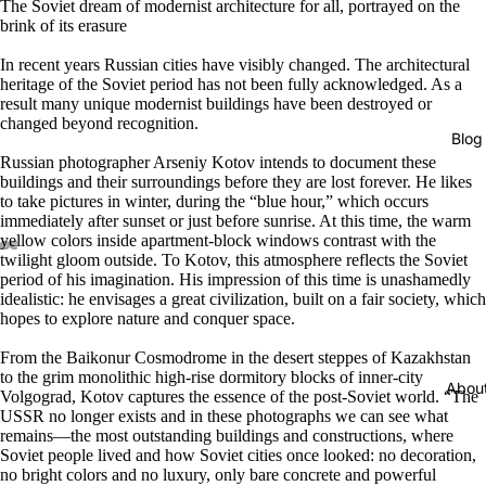
The Soviet dream of modernist architecture for all, portrayed on the
brink of its erasure
In recent years Russian cities have visibly changed. The architectural
heritage of the Soviet period has not been fully acknowledged. As a
result many unique modernist buildings have been destroyed or
changed beyond recognition.
Blog
Russian photographer Arseniy Kotov intends to document these
buildings and their surroundings before they are lost forever. He likes
to take pictures in winter, during the “blue hour,” which occurs
immediately after sunset or just before sunrise. At this time, the warm
yellow colors inside apartment-block windows contrast with the
twilight gloom outside. To Kotov, this atmosphere reflects the Soviet
period of his imagination. His impression of this time is unashamedly
idealistic: he envisages a great civilization, built on a fair society, which
hopes to explore nature and conquer space.
From the Baikonur Cosmodrome in the desert steppes of Kazakhstan
to the grim monolithic high-rise dormitory blocks of inner-city
Abou
Volgograd, Kotov captures the essence of the post-Soviet world. “The
USSR no longer exists and in these photographs we can see what
remains―the most outstanding buildings and constructions, where
Soviet people lived and how Soviet cities once looked: no decoration,
no bright colors and no luxury, only bare concrete and powerful