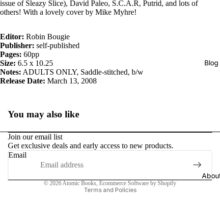
issue of Sleazy Slice), David Paleo, S.C.A.R, Putrid, and lots of
others! With a lovely cover by Mike Myhre!
Editor:
Robin Bougie
Publisher:
self-published
Pages:
60pp
Blog
Size:
6.5 x 10.25
Notes:
ADULTS ONLY, Saddle-stitched, b/w
Release Date:
March 13, 2008
You may also like
Join our email list
Get exclusive deals and early access to new products.
Email
Privacy policy
Abou
© 2026
Atomic Books
,
Ecommerce Software by Shopify
Terms and Policies