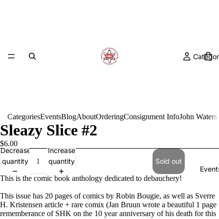
Categor
Categories
Events
Blog
About
Ordering
Consignment Info
John Waters
Sleazy Slice #2
$6.00
Decrease
Increase
quantity
quantity
Sold out
Event
This is the comic book anthology dedicated to debauchery!
This issue has 20 pages of comics by Robin Bougie, as well as Sverre
H. Kristensen article + rare comix (Jan Bruun wrote a beautiful 1 page
rememberance of SHK on the 10 year anniversary of his death for this