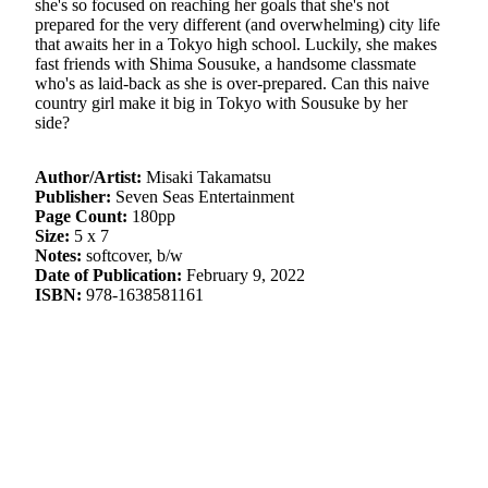
she's so focused on reaching her goals that she's not
prepared for the very different (and overwhelming) city life
that awaits her in a Tokyo high school. Luckily, she makes
fast friends with Shima Sousuke, a handsome classmate
who's as laid-back as she is over-prepared. Can this naive
country girl make it big in Tokyo with Sousuke by her
side?
Author/Artist:
Misaki Takamatsu
Publisher:
Seven Seas Entertainment
Page Count:
180pp
Size:
5 x 7
Notes:
softcover, b/w
Date of Publication:
February 9, 2022
ISBN:
978-1638581161