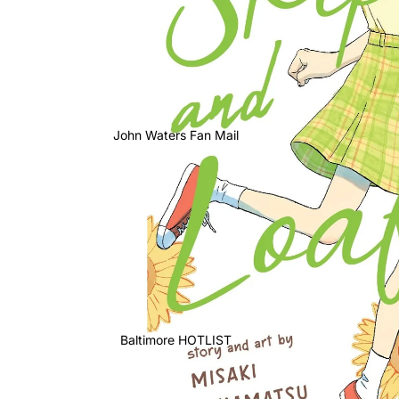
John Waters Fan Mail
Baltimore HOTLIST