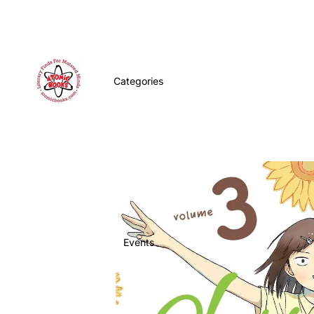
Categories
Events