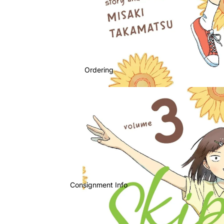
Ordering
Consignment Info