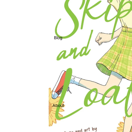
Blog
About