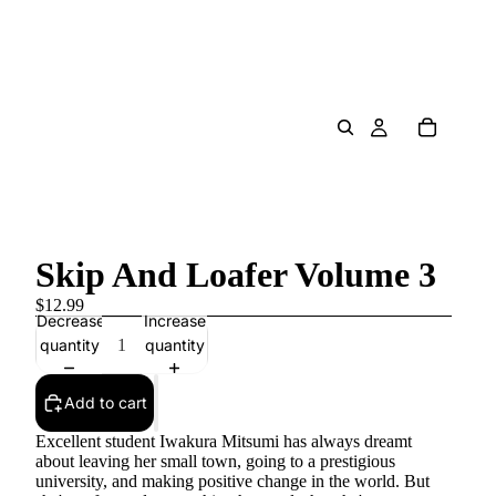
Skip And Loafer Volume 3
$12.99
Decrease
Increase
quantity
quantity
Add to cart
Excellent student Iwakura Mitsumi has always dreamt
about leaving her small town, going to a prestigious
university, and making positive change in the world. But