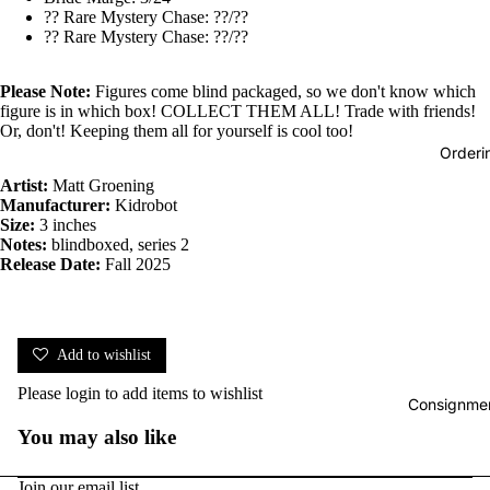
?? Rare Mystery Chase: ??/??
?? Rare Mystery Chase: ??/??
Please Note:
Figures come blind packaged, so we don't know which
figure is in which box! COLLECT THEM ALL! Trade with friends!
Or, don't! Keeping them all for yourself is cool too!
Orderi
Artist:
Matt Groening
Manufacturer:
Kidrobot
Size:
3 inches
Notes:
blindboxed, series 2
Release Date:
Fall 2025
Add to wishlist
Please
login
to add items to wishlist
Consignmen
You may also like
Join our email list