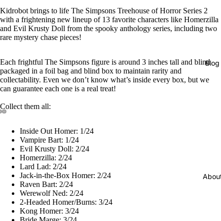
Kidrobot brings to life The Simpsons Treehouse of Horror Series 2
with a frightening new lineup of 13 favorite characters like Homerzilla
and Evil Krusty Doll from the spooky anthology series, including two
rare mystery chase pieces!
Each frightful The Simpsons figure is around 3 inches tall and blind
Blog
packaged in a foil bag and blind box to maintain rarity and
collectability. Even we don’t know what’s inside every box, but we
can guarantee each one is a real treat!
Collect them all:
Inside Out Homer: 1/24
Vampire Bart: 1/24
Evil Krusty Doll: 2/24
Homerzilla: 2/24
Lard Lad: 2/24
Jack-in-the-Box Homer: 2/24
Abou
Raven Bart: 2/24
Werewolf Ned: 2/24
2-Headed Homer/Burns: 3/24
Kong Homer: 3/24
Bride Marge: 3/24