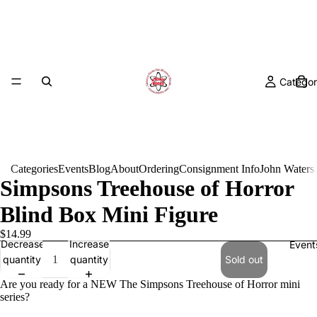
Categor
Categories
Events
Blog
About
Ordering
Consignment Info
John Waters
Simpsons Treehouse of Horror
Blind Box Mini Figure
$14.99
Decrease
Increase
Event
quantity
quantity
Sold out
Are you ready for a NEW The Simpsons Treehouse of Horror mini
series?