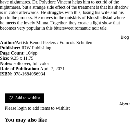
have nightmares. Dr. Polydore Vincent helps him to get rid of the
nightmares, but a strange side effect of the treatment is that his shadow
is in color afterwards. He struggles with this, losing his wife and his
job in the process. He moves to the outskirts of Blossfeldtstad where
he meets the lovely Minna. Together, they create a light show that
becomes very popular in this bittersweet romantic noir tale.
Blog
Author/Artist:
Benoit Peeters / Francois Schuiten
Publisher:
IDW Publishing
Page Count:
104pp
Size:
9.25 x 11.75
Notes:
softcover, full color
Date of Publication:
April 7, 2021
ISBN:
978-1684056934
Add to wishlist
Abou
Please
login
to add items to wishlist
You may also like