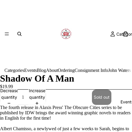
Categor
Categories
Events
Blog
About
Ordering
Consignment Info
John Waters
Shadow Of A Man
$19.99
Decrease
Increase
quantity
quantity
Sold out
Event
The fourth release in Alaxis Press' The Obscure Cities series to be
published by IDW brings the award winning graphic novels to readers
in English for the first time!
Albert Chamisso, a newlywed of just a few weeks to Sarah, begins to