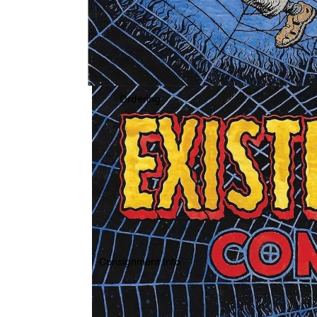
Ordering
Consignment Info