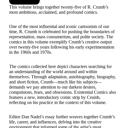
This volume brings together twenty-five of R. Crumb’s
most ambitious, acclaimed, and profound comics.
One of the most influential and iconic cartoonists of our
time, R. Crumb is celebrated for pushing the boundaries of
representation, mass consumerism, and polite society. The
comics in this volume exemplify Crumb’s creative output
over twenty-five years following his early experimentation
in the 1960s and 1970s.
The comics collected here depict characters searching for
an understanding of the world around and within
themselves. Through adaptation, autobiography, biography,
and short fiction, Crumb—much like his subjects—
demands we pay attention to our darkest desires,
compulsions, fears, and obsessions. Existential Comics also
features a new, introductory comic strip by Crumb,
reflecting on his practice in the context of this volume.
Editor Dan Nadel’s essay further weaves together Crumb’s
life, career, and influences, delving into the creative
environment that informed some of the artist’s most