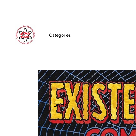
Categories
Events