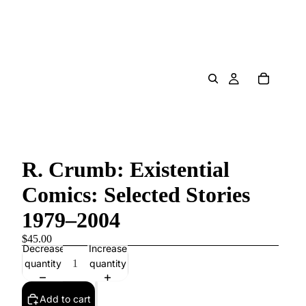
R. Crumb: Existential
Comics: Selected Stories
1979–2004
$45.00
Decrease
Increase
quantity
quantity
Add to cart