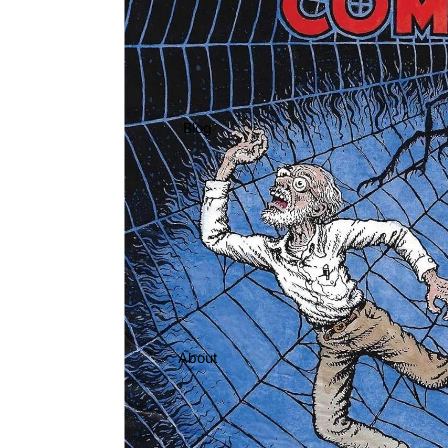
Blog
About