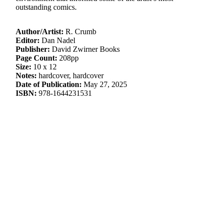
outstanding comics.
Author/Artist:
R. Crumb
Editor:
Dan Nadel
Publisher:
David Zwirner Books
Page Count:
208pp
Size:
10 x 12
Notes:
hardcover, hardcover
Date of Publication:
May 27, 2025
ISBN:
978-1644231531