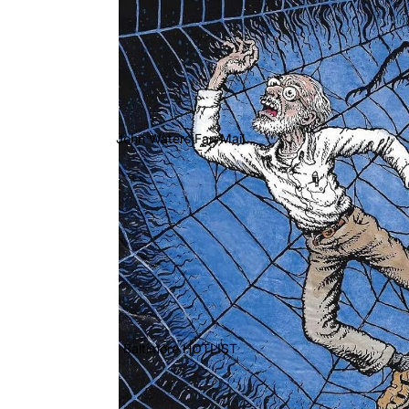
John Waters Fan Mail
Baltimore HOTLIST