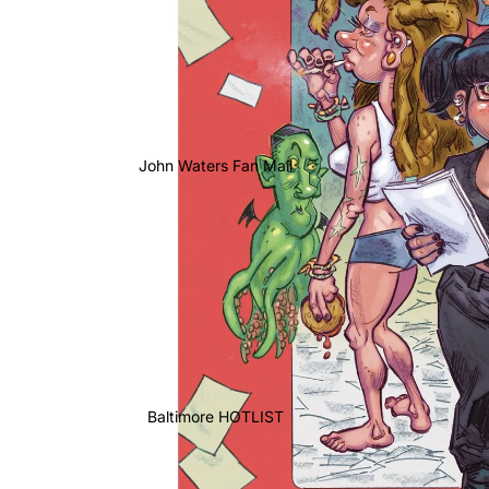
John Waters Fan Mail
Baltimore HOTLIST