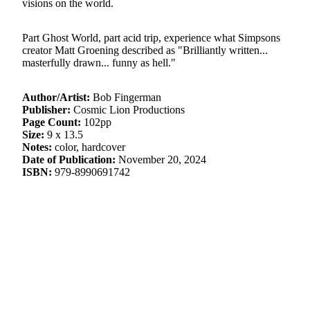
visions on the world.
Part Ghost World, part acid trip, experience what Simpsons
creator Matt Groening described as "Brilliantly written...
masterfully drawn... funny as hell."
Author/Artist:
Bob Fingerman
Publisher:
Cosmic Lion Productions
Page Count:
102pp
Size:
9 x 13.5
Notes:
color, hardcover
Date of Publication:
November 20, 2024
ISBN:
979-8990691742