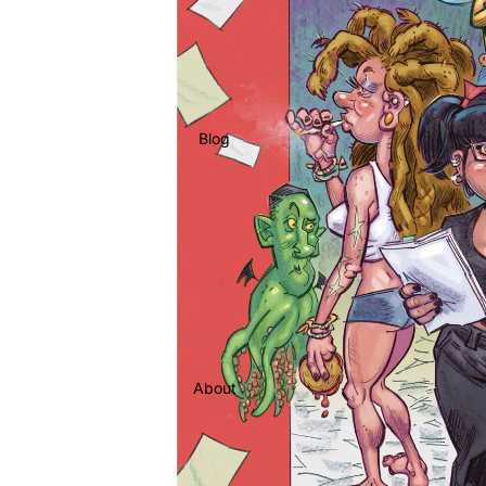
Blog
About