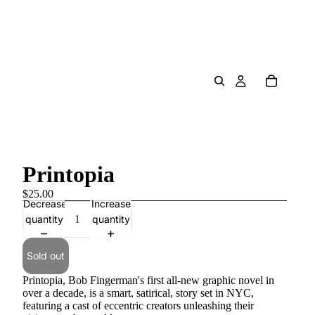
Printopia
$25.00
Decrease
Increase
quantity
quantity
Sold out
Printopia, Bob Fingerman's first all-new graphic novel in
over a decade, is a smart, satirical, story set in NYC,
featuring a cast of eccentric creators unleashing their