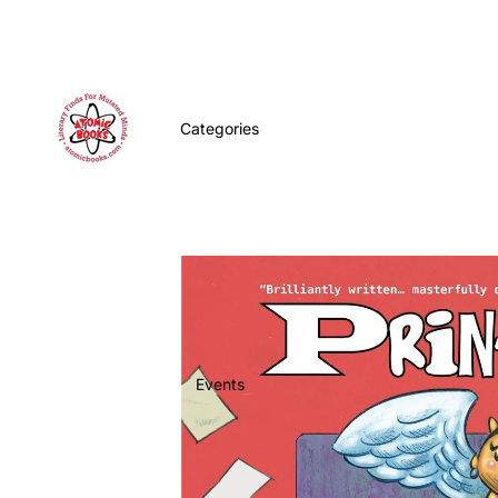
Categories
Events