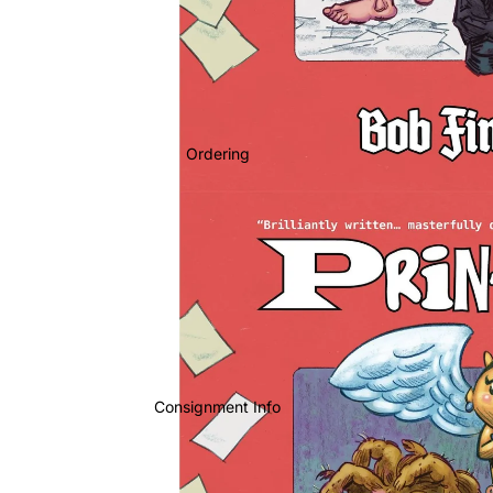
Ordering
Consignment Info