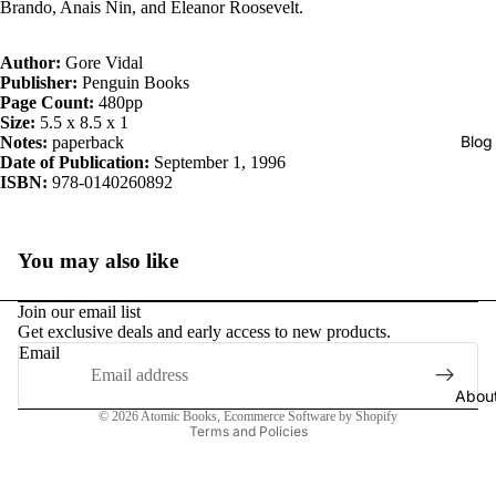
Brando, Anais Nin, and Eleanor Roosevelt.
Author:
Gore Vidal
Publisher:
Penguin Books
Page Count:
480pp
Size:
5.5 x 8.5 x 1
Blog
Notes:
paperback
Date of Publication:
September 1, 1996
ISBN:
978-0140260892
You may also like
Join our email list
Get exclusive deals and early access to new products.
Email
Privacy policy
Abou
© 2026
Atomic Books
,
Ecommerce Software by Shopify
Terms and Policies