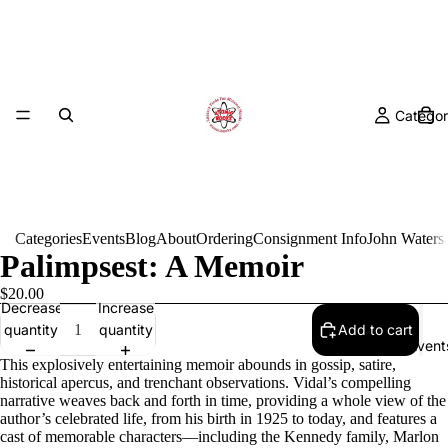
Categor
Categories
Events
Blog
About
Ordering
Consignment Info
John Waters
Palimpsest: A Memoir
$20.00
Decrease
Increase
quantity
quantity
Add to cart
Event
This explosively entertaining memoir abounds in gossip, satire,
historical apercus, and trenchant observations. Vidal’s compelling
narrative weaves back and forth in time, providing a whole view of the
author’s celebrated life, from his birth in 1925 to today, and features a
cast of memorable characters—including the Kennedy family, Marlon