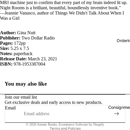
MRI machine just to confirm that every part of my brain indeed lit up.
Night Rooms is a brilliant, beautiful, boundlessly inventive book."
―Jeannie Vanasco, author of Things We Didn't Talk About When I
Was a Girl
Author:
Gina Nutt
Publisher:
Two Dollar Radio
Orderi
Pages:
172pp
Size:
5.25 x 7.5
Notes:
paperback
Release Date:
March 23, 2021
ISBN:
978-1953387004
You may also like
Join our email list
Get exclusive deals and early access to new products.
Consignmen
Email
Privacy policy
© 2026
Atomic Books
,
Ecommerce Software by Shopify
Terms and Policies