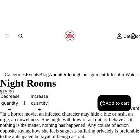
Categor
Categories
Events
Blog
About
Ordering
Consignment Info
John Waters
Night Rooms
$15.99
Decrease
Increase
quantity
quantity
Add to cart
Event
“In a horror movie, an infected character may hide a bite or rash, an
urge, an unwellness. She might withdraw or act out, or behave as if
nothing is the matter, nothing has happened. Any course of action
opposite saying how she feels suggests suffering privately is preferable
to the anticipated betrayal of being cast out.”