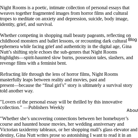
Night Rooms is a poetic, intimate collection of personal essays that
weaves together fragmented images from horror films and cultural
tropes to meditate on anxiety and depression, suicide, body image,
identity, grief, and survival.
Whether competing in shopping mall beauty pageants, reflecting on
Blog
childhood monsters and ballet lessons, or recounting dark cultural
ephemera while facing grief and authenticity in the digital age, Gina
Nutt’s shifting style echoes the sub-genres that Night Rooms
highlights―spirit-haunted slow burns, possession tales, slashers, and
revenge films with a feminist bent.
Refracting life through the lens of horror films, Night Rooms
masterfully leaps between reality and movies, past and
present―because the “final girl’s” story is ultimately a survival story
told another way.
"Lovers of the personal essay will be thrilled by this innovative
collection." ―Publishers Weekly
Abou
"Whether she’s uncovering connections between her homebuyer’s
course and haunted house movies, her wedding anniversary and
Victorian taxidermy tableaux, or her shopping mall’s glass elevator and
destiny, Gina Nutt writes prose so astonishing I want to read it in an