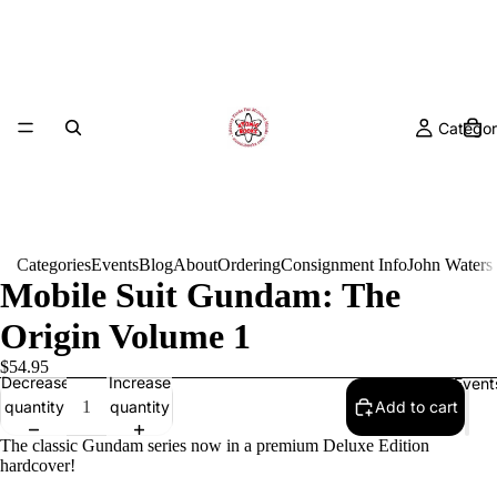
Categor
Categories
Events
Blog
About
Ordering
Consignment Info
John Waters
Mobile Suit Gundam: The
Origin Volume 1
$54.95
Decrease
Increase
Event
quantity
quantity
Add to cart
The classic Gundam series now in a premium Deluxe Edition
hardcover!