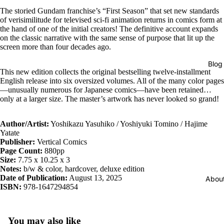
The storied Gundam franchise’s “First Season” that set new standards
of verisimilitude for televised sci-fi animation returns in comics form at
the hand of one of the initial creators! The definitive account expands
on the classic narrative with the same sense of purpose that lit up the
screen more than four decades ago.
Blog
This new edition collects the original bestselling twelve-installment
English release into six oversized volumes. All of the many color pages
—unusually numerous for Japanese comics—have been retained…
only at a larger size. The master’s artwork has never looked so grand!
Author/Artist:
Yoshikazu Yasuhiko / Yoshiyuki Tomino / Hajime
Yatate
Publisher:
Vertical Comics
Page Count:
880pp
Size:
7.75 x 10.25 x 3
Notes:
b/w & color, hardcover, deluxe edition
Date of Publication:
August 13, 2025
Abou
ISBN:
978-1647294854
You may also like