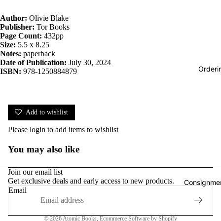
Author:
Olivie Blake
Publisher:
Tor Books
Page Count:
432pp
Size:
5.5 x 8.25
Notes:
paperback
Date of Publication:
July 30, 2024
Orderi
ISBN:
978-1250884879
Add to wishlist
Please
login
to add items to wishlist
You may also like
Join our email list
Get exclusive deals and early access to new products.
Consignmen
Email
Privacy policy
© 2026
Atomic Books
,
Ecommerce Software by Shopify