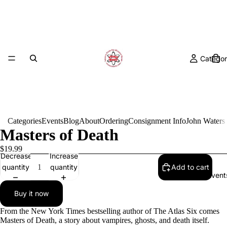
Categor
Categories
Events
Blog
About
Ordering
Consignment Info
John Waters
Masters of Death
$19.99
Decrease
Increase
quantity
quantity
Add to cart
Event
Buy it now
From the New York Times bestselling author of The Atlas Six comes
Masters of Death, a story about vampires, ghosts, and death itself.