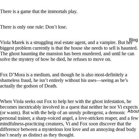
There is a game that the immortals play.
There is only one rule: Don’t lose.
Blog
Viola Marek is a struggling real estate agent, and a vampire. But her
biggest problem currently is that the house she needs to sell is haunted.
The ghost haunting the mansion has been murdered, and until he can
solve the mystery of how he died, he refuses to move on.
Fox D’Mora is a medium, and though he is also most-definitely a
shameless fraud, he isn’t entirely without his uses―seeing as he’s
actually the godson of Death.
When Viola seeks out Fox to help her with the ghost infestation, he
becomes inextricably involved in a quest that neither he nor Vi expects
Abou
(or wants). But with the help of an unruly poltergeist, a demonic
personal trainer, a sharp-voiced angel, a love-stricken reaper, and a few
mindfulness-practicing creatures, Vi and Fox soon discover that the
difference between a mysterious lost love and an annoying dead body
isn’t nearly as distinct as they thought.