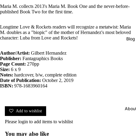
Maria M. collects 2013's Maria M. Book One and the never-before-
published Book Two for the first time.
Longtime Love & Rockets readers will recognize a metatwist: Maria
M. doubles as a "biopic" of the mother of Hernandez's most beloved
character: Luba from Love and Rockets!
Blog
Author/Artist:
Gilbert Hernandez
Publisher:
Fantagraphics Books
Page Count:
270pp
Size:
6 x 9
Notes:
hardcover, b/w, complete edition
Date of Publication:
October 2, 2019
ISBN:
978-1683960164
Abou
Add to wishlist
Please
login
to add items to wishlist
You may also like