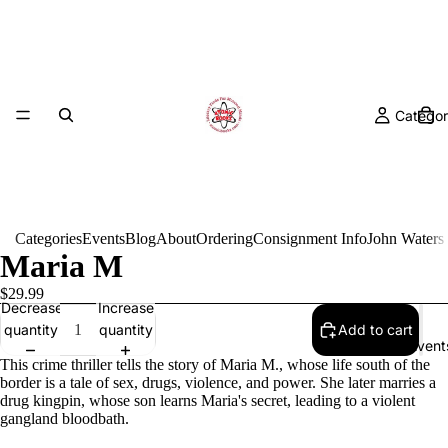
Categor
Categories
Events
Blog
About
Ordering
Consignment Info
John Waters
Maria M
$29.99
Decrease
Increase
quantity
quantity
Add to cart
Event
This crime thriller tells the story of Maria M., whose life south of the
border is a tale of sex, drugs, violence, and power. She later marries a
drug kingpin, whose son learns Maria's secret, leading to a violent
gangland bloodbath.