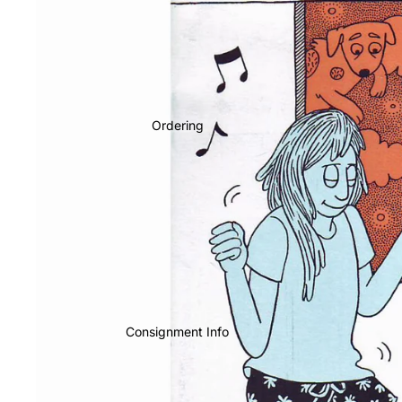
Ordering
Consignment Info