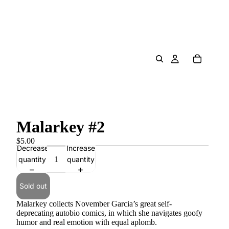
Malarkey #2
$5.00
Decrease
Increase
quantity
quantity
Sold out
Malarkey collects November Garcia’s great self-
deprecating autobio comics, in which she navigates goofy
humor and real emotion with equal aplomb.