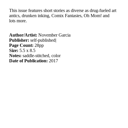
This issue features short stories as diverse as drug-fueled art
antics, drunken inking, Comix Fantasies, Oh Mom! and
lots more.
Author/Artist:
November Garcia
Publisher:
self-published|
Page Count:
28pp
Size:
5.5 x 8.5
Notes:
saddle-stitched, color
Date of Publication:
2017