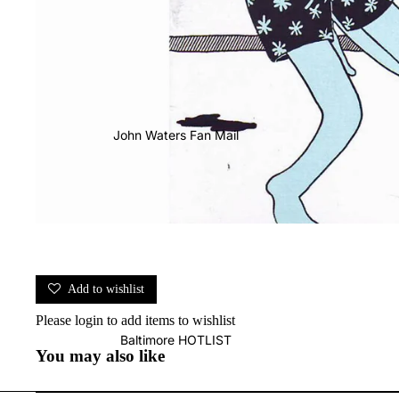
John Waters Fan Mail
Add to wishlist
Please
login
to add items to wishlist
Baltimore HOTLIST
You may also like