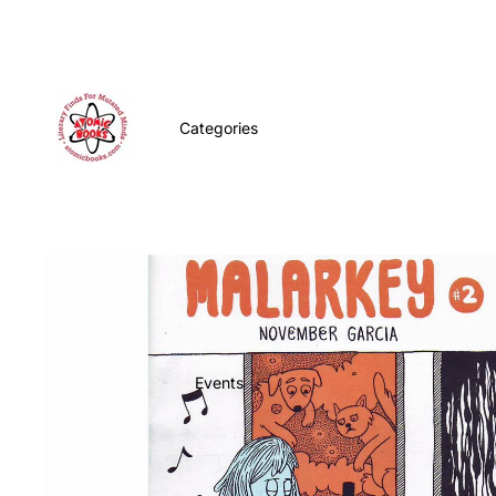
Categories
Events