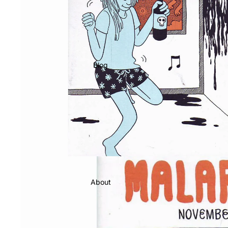
Blog
About