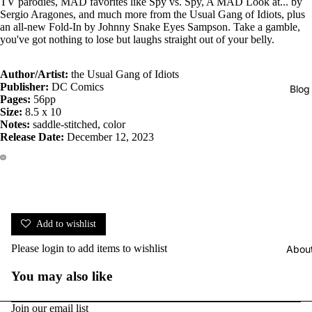
TV parodies, MAD favorites like Spy vs. Spy, A MAD Look at... by
Sergio Aragones, and much more from the Usual Gang of Idiots, plus
an all-new Fold-In by Johnny Snake Eyes Sampson. Take a gamble,
you've got nothing to lose but laughs straight out of your belly.
Author/Artist:
the Usual Gang of Idiots
Publisher:
DC Comics
Blog
Pages:
56pp
Size:
8.5 x 10
Notes:
saddle-stitched, color
Release Date:
December 12, 2023
Add to wishlist
Please
login
to add items to wishlist
Abou
You may also like
Join our email list