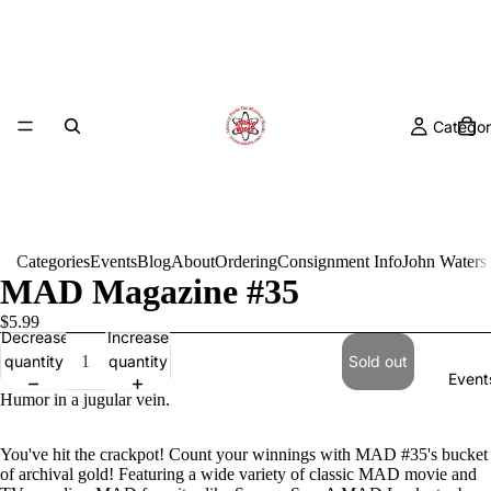
Categor
Categories
Events
Blog
About
Ordering
Consignment Info
John Waters
MAD Magazine #35
$5.99
Decrease
Increase
quantity
quantity
Sold out
Event
Humor in a jugular vein.
You've hit the crackpot! Count your winnings with MAD #35's bucket
of archival gold! Featuring a wide variety of classic MAD movie and