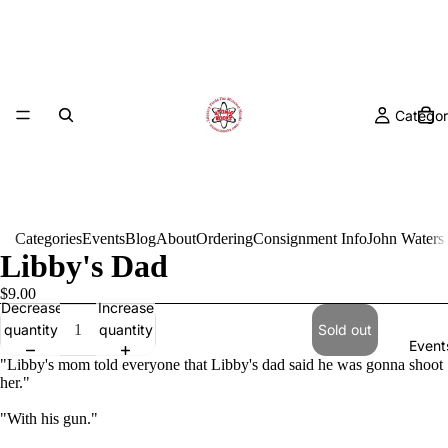
Categor
Categories
Events
Blog
About
Ordering
Consignment Info
John Waters
Libby's Dad
$9.00
Decrease
Increase
quantity
quantity
Sold out
Event
"Libby's mom told everyone that Libby's dad said he was gonna shoot
her."
"With his gun."