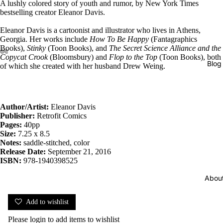
A lushly colored story of youth and rumor, by New York Times
bestselling creator Eleanor Davis.
Eleanor Davis is a cartoonist and illustrator who lives in Athens,
Georgia. Her works include
How To Be Happy
(Fantagraphics
Books),
Stinky
(Toon Books), and
The Secret Science Alliance
and the
Copycat Crook
(Bloomsbury) and
Flop to the Top
(Toon Books), both
Blog
of which she created with her husband Drew Weing.
Author/Artist:
Eleanor Davis
Publisher:
Retrofit Comics
Pages:
40pp
Size:
7.25 x 8.5
Notes:
saddle-stitched, color
Release Date:
September 21, 2016
ISBN:
978-1940398525
Abou
Add to wishlist
Please
login
to add items to wishlist