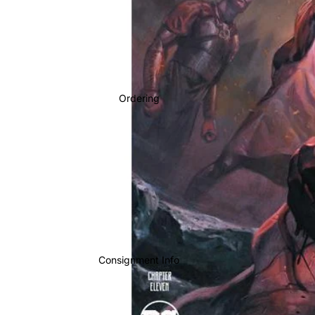
Ordering
Consignment Info