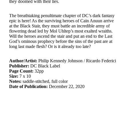
they doomed with their lies.
The breathtaking penultimate chapter of DC’s dark fantasy
epic is here! As the surviving heroes of Cain Anuun arrive
at the Black Stair, they must battle an incredible army of
flowering dead led by Mol Uhltep’s most exalted wraiths.
Will the heroes ascend the stair and put an end to the Last
God’s ominous prophecy before the sins of the past are at
long last made flesh? Or is it already too late?
Author/Artist:
Philip Kennedy Johnson / Ricardo Federici
Publisher:
DC Black Label
Page Count:
32pp
Size:
7 x 10
Notes:
saddle-stitched, full color
Date of Publication:
December 22, 2020