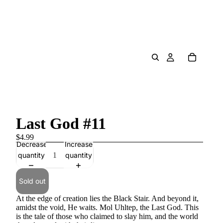
Last God #11
$4.99
Decrease
Increase
quantity
quantity
Sold out
At the edge of creation lies the Black Stair. And beyond it,
amidst the void, He waits. Mol Uhltep, the Last God. This
is the tale of those who claimed to slay him, and the world