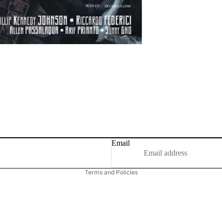
Email
Privacy policy
Terms and Policies