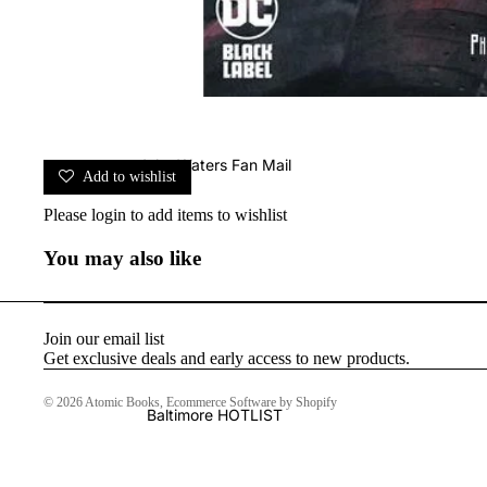
John Waters Fan Mail
Add to wishlist
Please
login
to add items to wishlist
You may also like
Join our email list
Get exclusive deals and early access to new products.
© 2026
Atomic Books
,
Ecommerce Software by Shopify
Baltimore HOTLIST