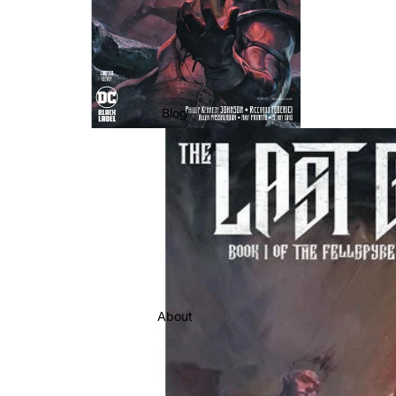
Blog
About