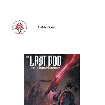
Categories
Events