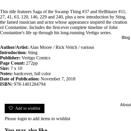
This title features Saga of the Swamp Thing #37 and Hellblazer #11,
27, 41, 63, 120, 146, 229 and 240, plus a new introduction by Sting,
the famed musician and actor whose appearance inspired the creation
of Constantine. Includes the first-ever complete timeline of John
Constantine's life up through his long-running Vertigo series.
Blog
Author/Artist:
Alan Moore / Rick Veitch / various
Introduction:
Sting
Publisher:
Vertigo Comics
Page Count:
272pp
Size:
7 x 10
Notes:
hardcover, full color
Date of Publication:
November 7, 2018
ISBN:
978-1401284794
Abou
Add to wishlist
Please
login
to add items to wishlist
You may also like