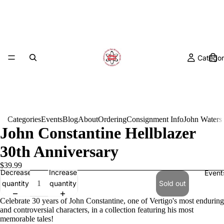
Categor
Categories
Events
Blog
About
Ordering
Consignment Info
John Waters
John Constantine Hellblazer
30th Anniversary
$39.99
Decrease
Increase
Event
quantity
quantity
Sold out
Celebrate 30 years of John Constantine, one of Vertigo's most enduring
and controversial characters, in a collection featuring his most
memorable tales!