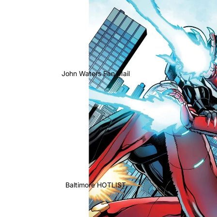
John Waters Fan Mail
Baltimore HOTLIST