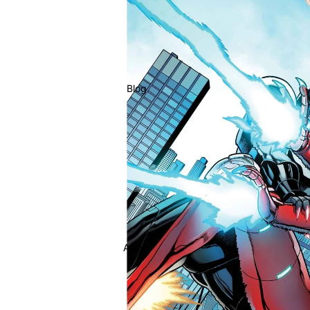
Blog
About