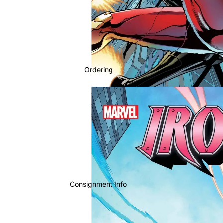
Ordering
Consignment Info