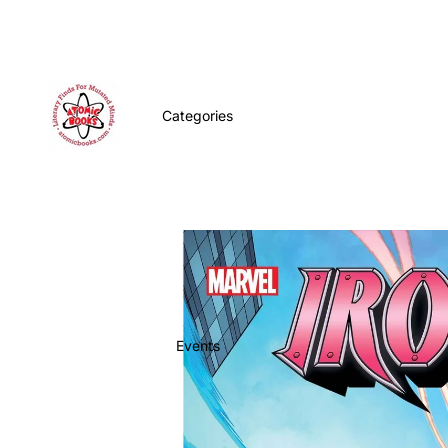
Categories
Events