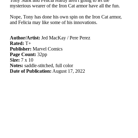
Tony Stark and Felicia Hardy aren't going to let the
mysterious wearer of the Iron Cat armor have all the fun.
Nope, Tony has done his own spin on the Iron Cat armor,
and Felicia may like some of his innovations.
Author/Artist:
Jed MacKay / Pere Perez
Rated:
T+
Publisher:
Marvel Comics
Page Count:
32pp
Size:
7 x 10
Notes:
saddle-stitched, full color
Date of Publication:
August 17, 2022