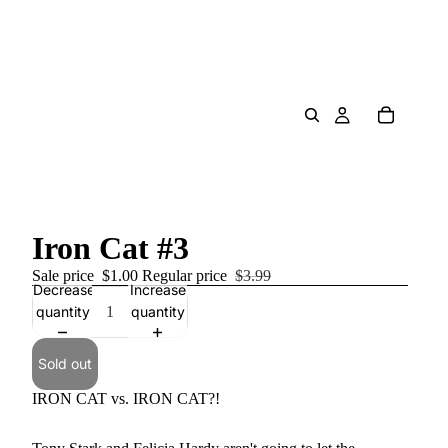
Iron Cat #3
Sale price
$1.00
Regular price
$3.99
Decrease
Increase
quantity
quantity
Sold out
IRON CAT vs. IRON CAT?!