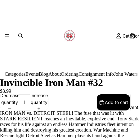
Categor
Categories
Events
Blog
About
Ordering
Consignment Info
John Waters
Invincible Iron Man #32
$3.99
Decrease
Increase
quantity
quantity
Add to cart
Event
IRON MAN vs. DETROIT STEEL! The fuse that was lit with
STARK RESILIENT reaches an inevitable, explosive end. Tony Stark
races for his life against an endless Hammer Industries fleet intent on
killing him and destroying his greatest creation. War Machine and
Rescue fight Detroit Steel as Hammer plays its hand against the