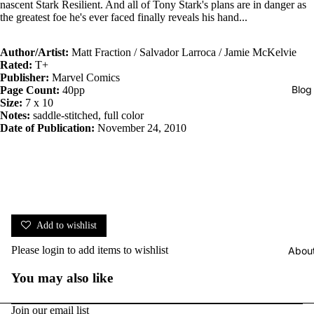
nascent Stark Resilient. And all of Tony Stark's plans are in danger as
the greatest foe he's ever faced finally reveals his hand...
Author/Artist:
Matt Fraction / Salvador Larroca / Jamie McKelvie
Rated:
T+
Publisher:
Marvel Comics
Blog
Page Count:
40pp
Size:
7 x 10
Notes:
saddle-stitched, full color
Date of Publication:
November 24, 2010
Add to wishlist
Please
login
to add items to wishlist
Abou
You may also like
Join our email list