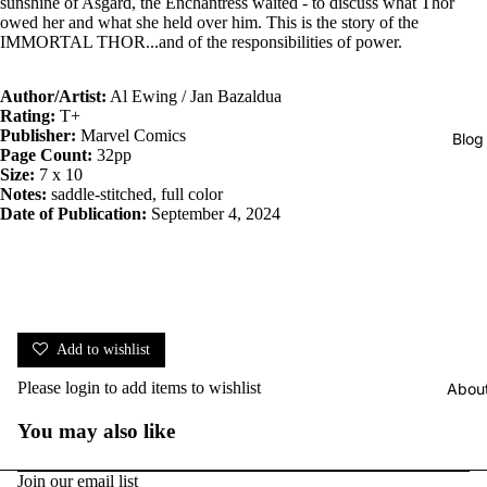
sunshine of Asgard, the Enchantress waited - to discuss what Thor
owed her and what she held over him. This is the story of the
IMMORTAL THOR...and of the responsibilities of power.
Author/Artist:
Al Ewing / Jan Bazaldua
Rating:
T+
Publisher:
Marvel Comics
Blog
Page Count:
32pp
Size:
7 x 10
Notes:
saddle-stitched, full color
Date of Publication:
September 4, 2024
Add to wishlist
Please
login
to add items to wishlist
Abou
You may also like
Join our email list