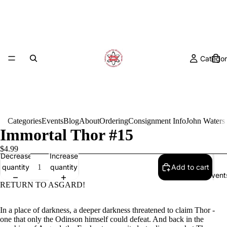
Categor
Categories
Events
Blog
About
Ordering
Consignment Info
John Waters
Immortal Thor #15
$4.99
Decrease
Increase
quantity
quantity
Add to cart
Event
RETURN TO ASGARD!
In a place of darkness, a deeper darkness threatened to claim Thor -
one that only the Odinson himself could defeat. And back in the