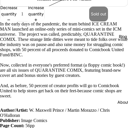
Decrease
Increase
quantity
quantity
Sold out
In the early days of the pandemic, the team behind ICE CREAM
MAN launched an online-only series of mini-comics set in the ICM
universe. The project was called, predictably, QUARANTINE
Blog
COMIX. These strange little ditties were meant to tide folks over while
the industry was on pause-and also raise money for struggling comic
shops, with 50 percent of all proceeds donated to Comicbook United
Fund/BINC.
Now, collected in everyone's preferred format (a floppy comic book!)
are all six issues of QUARANTINE COMIX, featuring brand-new
cover art and bonus stories by guest creators.
And, as before, 50 percent of creator profits will go to Comicbook
United to help stores get back on their feet-because comic shops are
sweet.
Abou
Author/
Artist:
W. Maxwell Prince
/ Martin Morazzo / Chris
O'Halloran
Publisher:
Image Comics
Page Count:
56pp