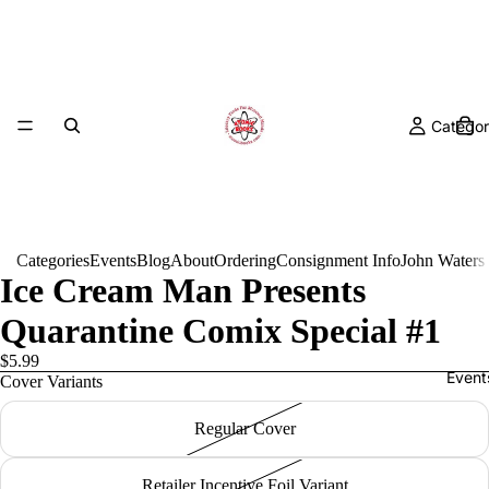
Categor
Categories
Events
Blog
About
Ordering
Consignment Info
John Waters
Ice Cream Man Presents
Quarantine Comix Special #1
$5.99
Event
Cover Variants
Regular Cover
Retailer Incentive Foil Variant