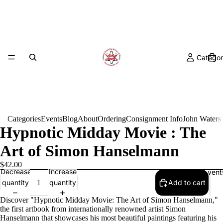
Categor
Categories
Events
Blog
About
Ordering
Consignment Info
John Waters
Hypnotic Midday Movie : The
Art of Simon Hanselmann
$42.00
Decrease
Increase
Event
quantity
quantity
Add to cart
Discover "Hypnotic Midday Movie: The Art of Simon Hanselmann,"
the first artbook from internationally renowned artist Simon
Hanselmann that showcases his most beautiful paintings featuring his