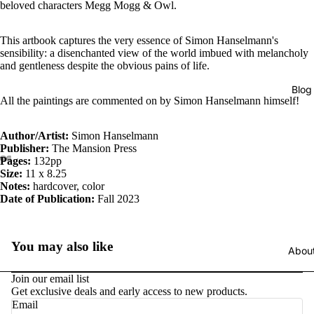
beloved characters Megg Mogg & Owl.
This artbook captures the very essence of Simon Hanselmann's
sensibility: a disenchanted view of the world imbued with melancholy
and gentleness despite the obvious pains of life.
Blog
All the paintings are commented on by Simon Hanselmann himself!
Author/Artist:
Simon Hanselmann
Publisher:
The Mansion Press
Pages:
132pp
Size:
11 x 8.25
Notes:
hardcover, color
Date of Publication:
Fall 2023
You may also like
Abou
Join our email list
Get exclusive deals and early access to new products.
Email