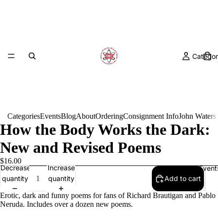
Categor
Categories
Events
Blog
About
Ordering
Consignment Info
John Waters
How the Body Works the Dark:
New and Revised Poems
$16.00
Decrease
Increase
Event
quantity
quantity
Add to cart
Erotic, dark and funny poems for fans of Richard Brautigan and Pablo
Neruda. Includes over a dozen new poems.