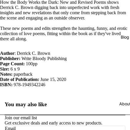
How the Body Works the Dark: New and Revised Poems shows
Derrick C. Brown digging back into unperfected work with fresh
insights and new revelations that only come from stepping back from
the scene and engaging as an outside observer.
These new poems and edits strengthen the haunting, funny, and erotic
collection of love poems, fitting within the book as if they've lived
Blog
there all along.
Author
: Derrick C. Brown
Publisher:
Write Bloody Publishing
Page Count:
100pp
Size:
6 x 9
Notes:
paperback
Date of Publication:
June 15, 2020
ISBN:
978-1949342246
Abou
You may also like
Join our email list
Get exclusive deals and early access to new products.
Email