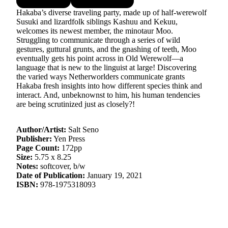
Hakaba’s diverse traveling party, made up of half-werewolf
Susuki and lizardfolk siblings Kashuu and Kekuu,
welcomes its newest member, the minotaur Moo.
Struggling to communicate through a series of wild
gestures, guttural grunts, and the gnashing of teeth, Moo
eventually gets his point across in Old Werewolf—a
language that is new to the linguist at large! Discovering
the varied ways Netherworlders communicate grants
Hakaba fresh insights into how different species think and
interact. And, unbeknownst to him, his human tendencies
are being scrutinized just as closely?!
Author/Artist:
Salt Seno
Publisher:
Yen Press
Page Count:
172pp
Size:
5.75 x 8.25
Notes:
softcover, b/w
Date of Publication:
January 19, 2021
ISBN:
978-1975318093