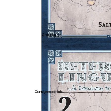
Ordering
Consignment Info