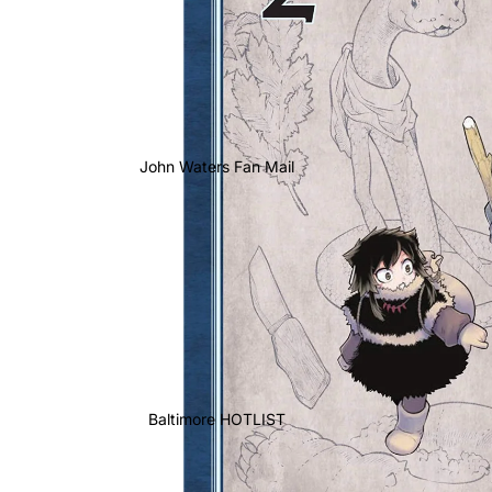
John Waters Fan Mail
Baltimore HOTLIST