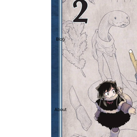
Blog
About