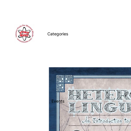
Categories
Events