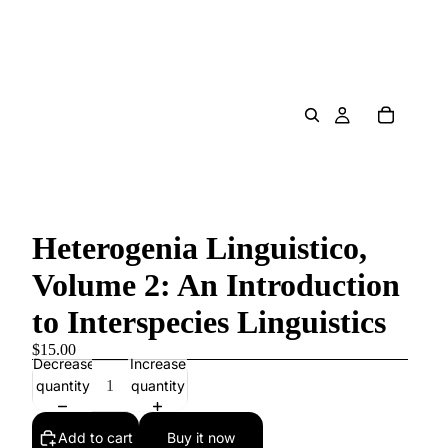
Heterogenia Linguistico,
Volume 2: An Introduction
to Interspecies Linguistics
$15.00
Decrease
Increase
quantity
quantity
Add to cart
Buy it now