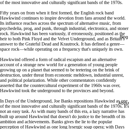
of the most innovative and culturally significant bands of the 1970s.
Fifty years on from when it first formed, the English rock band
Hawkwind continues to inspire devotion from fans around the world.
Its influence reaches across the spectrum of alternative music, from
psychedelia, prog, and punk, through industrial, electronica, and stoner
rock. Hawkwind has been variously, if erroneously, positioned as the
Blog
heir to both Pink Floyd and the Velvet Underground, and as Britain's
answer to the Grateful Dead and Krautrock. It has defined a genre—
space rock—while operating on a frequency that's uniquely its own.
Hawkwind offered a form of radical escapism and an alternative
account of a strange new world for a generation of young people
growing up on a planet that seemed to be teetering on the brink of
destruction, under threat from economic meltdown, industrial unrest,
and political polarization. While other commentators confidently
asserted that the countercultural experiment of the 1960s was over,
Hawkwind took the underground to the provinces and beyond.
In Days of the Underground, Joe Banks repositions Hawkwind as one
Abou
of the most innovative and culturally significant bands of the 1970s. It's
not an easy task. As with many bands of this era, a lazy narrative has
built up around Hawkwind that doesn't do justice to the breadth of its
ambition and achievements. Banks gives the lie to the popular
perception of Hawkwind as one long lysergic soap opera; with Days