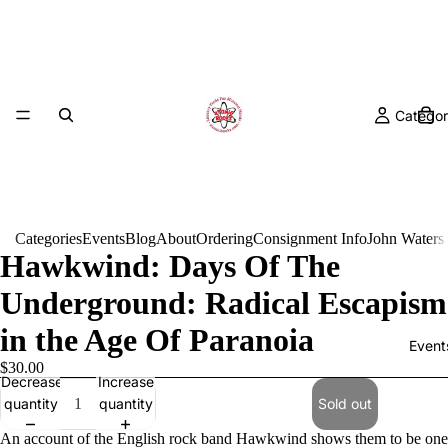
Categor
Categories
Events
Blog
About
Ordering
Consignment Info
John Waters
Hawkwind: Days Of The
Underground: Radical Escapism
in the Age Of Paranoia
Event
$30.00
Decrease
Increase
quantity
quantity
Sold out
An account of the English rock band Hawkwind shows them to be one