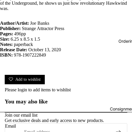
of the Underground, he shows us just how revolutionary Hawkwind
was.
Author/Artist:
Joe Banks
Publisher:
Strange Attractor Press
Pages:
496pp
Size:
6.25 x 8.5 x 1.5
Orderi
Notes:
paperback
Release Date:
October 13, 2020
ISBN:
978-1907222849
Add to wishlist
Please
login
to add items to wishlist
You may also like
Consignmen
Join our email list
Get exclusive deals and early access to new products.
Email