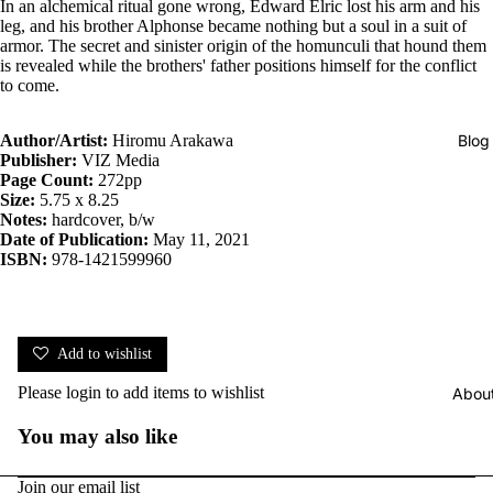
In an alchemical ritual gone wrong, Edward Elric lost his arm and his
leg, and his brother Alphonse became nothing but a soul in a suit of
armor. The secret and sinister origin of the homunculi that hound them
is revealed while the brothers' father positions himself for the conflict
to come.
Blog
Author/Artist:
Hiromu Arakawa
Publisher:
VIZ Media
Page Count:
272pp
Size:
5.75 x 8.25
Notes:
hardcover, b/w
Date of Publication:
May 11, 2021
ISBN:
978-1421599960
Add to wishlist
Please
login
to add items to wishlist
Abou
You may also like
Join our email list