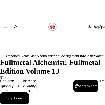
Categor
Categories
Events
Blog
About
Ordering
Consignment Info
John Waters
Fullmetal Alchemist: Fullmetal
Edition Volume 13
$19.99
Decrease
Increase
Event
quantity
quantity
Add to cart
Buy it now