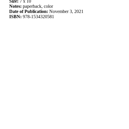
Size:
7 x 10
Notes:
paperback, color
Date of Publication:
November 3, 2021
ISBN:
978-1534320581