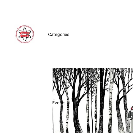
Categories
Events