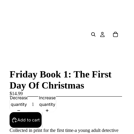
Friday Book 1: The First
Day Of Christmas
$14.99
Decrease
Increase
quantity
quantity
Add to cart
Collected in print for the first time-a young adult detective