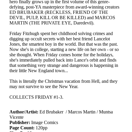
hero finally grows up in the first volume of this genre-
defying, post-YA masterpiece from award-winning creators
ED BRUBAKER (RECKLESS, FRIEND OF THE
DEVIL, PULP, KILL OR BE KILLED) and MARCOS
MARTIN (THE PRIVATE EYE, Daredevil).
Friday Fitzhugh spent her childhood solving crimes and
digging up occult secrets with her best friend Lancelot
Jones, the smartest boy in the world. But that was the past.
Now she's in college, starting a new life on her own - or so
she thought. When Friday comes home for the holidays,
she's immediately pulled back into Lance's orbit and finds
that something very strange and dangerous is happening in
their little New England town...
This is literally the Christmas vacation from Hell, and they
may not survive to see the New Year.
COLLECTS FRIDAY #1-3.
Author/Artist:
Ed Brubaker / Marcos Martin / Muntsa
Vicente
Publisher:
Image Comics
Page Count:
120pp