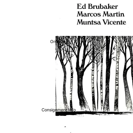
Ordering
Consignment Info