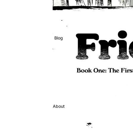
Blog
About