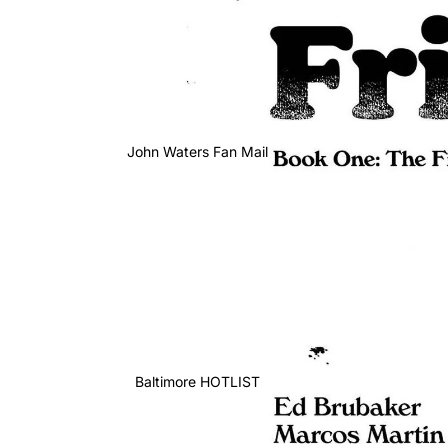
John Waters Fan Mail
Baltimore HOTLIST