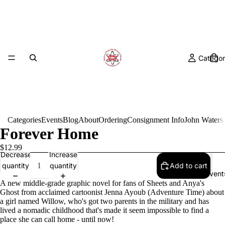
Categor
Categories
Events
Blog
About
Ordering
Consignment Info
John Waters
Forever Home
$12.99
Decrease
Increase
quantity
quantity
Add to cart
Event
A new middle-grade graphic novel for fans of Sheets and Anya's
Ghost from acclaimed cartoonist Jenna Ayoub (Adventure Time) about
a girl named Willow, who's got two parents in the military and has
lived a nomadic childhood that's made it seem impossible to find a
place she can call home - until now!