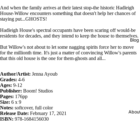
And when the family arrives at their latest stop-the historic Hadleigh
House-Willow encounters something that doesn't help her chances of
staying put...GHOSTS!
Hadleigh House's spectral occupants have been scaring off would-be
residents for decades, and they intend to keep the house to themselves.
Blog
But Willow's not about to let some nagging spirits force her to move
for the millionth time. It's just a matter of convincing Willow's parents
that this old house is the one for them-ghosts and all...
Author/Artist:
Jenna Ayoub
Grades:
4-6
Ages:
9-12
Publisher:
Boom! Studios
Pages:
176pp
Size:
6 x 9
Notes:
softcover, full color
Abou
Release Date:
February 17, 2021
ISBN:
978-1684156030