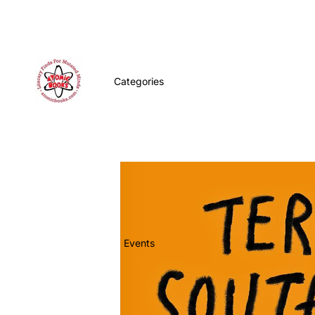
Categories
Events