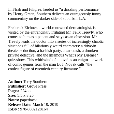
In Flash and Filigree, lauded as “a dazzling performance”
by Henry Green, Southern delivers an outrageously funny
commentary on the darker side of suburban L.A.
Frederick Eichner, a world-renowned dermatologist, is
visited by the entrancingly irritating Mr. Felix Treevly, who
comes to him as a patient and stays as an obsession. Mr.
Treevly leads the doctor into a series of increasingly chaotic
situations full of hilariously weird characters: a drive-in
theater seduction, a hashish party, a car crash, a drunken
private detective, and the infamous What’s My Disease?
quiz-show. This whirlwind of a novel is an enigmatic work
of comic genius from the man B. J. Novak calls “the
coolest figure of twentieth century literature.”
Author:
Terry Southern
Publisher:
Grove Press
Pages:
224pp
Size:
5.5 x 8.25
Notes:
paperback
Release Date:
March 19, 2019
ISBN:
978-0802128164