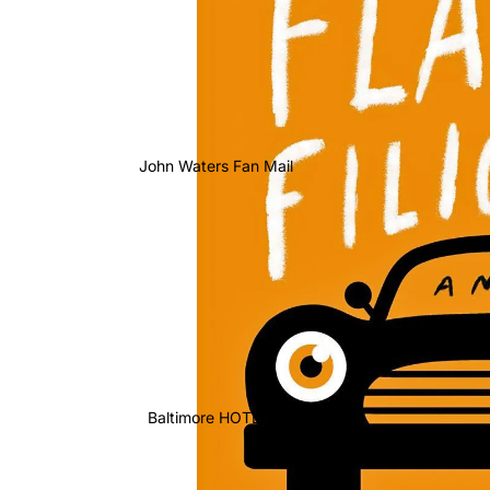
John Waters Fan Mail
Baltimore HOTLIST