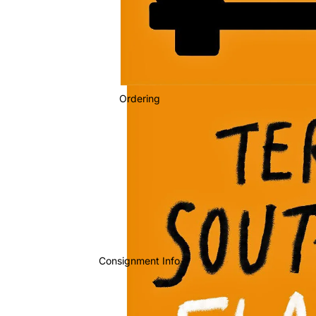
Ordering
Consignment Info