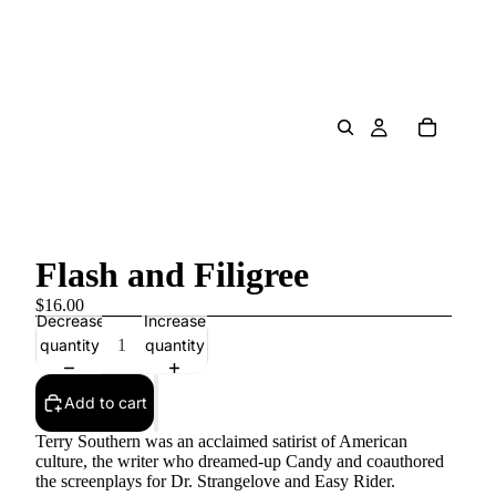
Flash and Filigree
$16.00
Decrease
Increase
quantity
quantity
Add to cart
Terry Southern was an acclaimed satirist of American
culture, the writer who dreamed-up Candy and coauthored
the screenplays for Dr. Strangelove and Easy Rider.