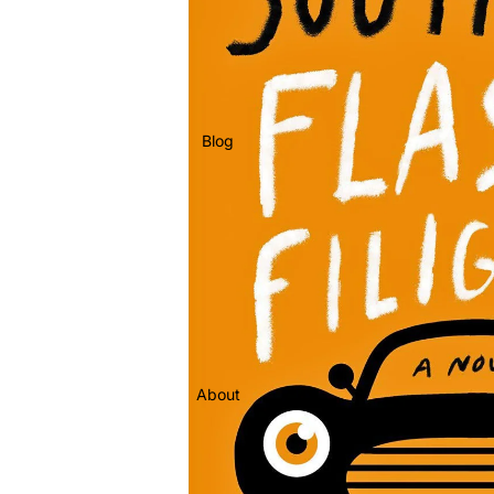
Blog
About