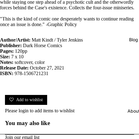
while staying one step ahead of a psychotic cult and the otherwordly
forces behind the Case's existence. Collects the four-issue miniseries.
"This is the kind of comic one desperately wants to continue reading
once an issue is done." -Graphic Policy
Blog
Author/Artist:
Matt Kindt / Tyler Jenkins
Publisher:
Dark Horse Comics
Pages:
120pp
Size:
7 x 10
Notes:
softcover, color
Release Date:
October 27, 2021
ISBN:
978-1506721231
Add to wishlist
Please
login
to add items to wishlist
Abou
You may also like
Join our email list