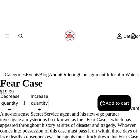
Categor
Categories
Events
Blog
About
Ordering
Consignment Info
John Waters
Fear Case
$19.99
Decrease
Increase
quantity
quantity
Add to cart
Event
A no-nonsense Secret Service agent and his new-age partner
investigate a mysterious box known as the "Fear Case," which has
appeared throughout history at sites of disaster and tragedy. Whoever
comes into possession of this case must pass it on within three days or
face deadly consequences. The agents must track down this Fear Case