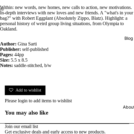
Within: new words, new homes, new calls to action, new motivations.
In-depth interviews with new loves and new friends. A "what's in your
bag?" with Robert Eggplant (Absolutely Zippo, Blatz). Highlight: a
personal history of weird group living situations, from Olympia to
Oakland.
Blog
Author:
Gina Sarti
Publisher:
self-published
Pages:
44pp
Size:
5.5 x 8.5
Notes:
saddle-stitched, b/w
Add to wishlist
Please
login
to add items to wishlist
Abou
You may also like
Join our email list
Get exclusive deals and early access to new products.