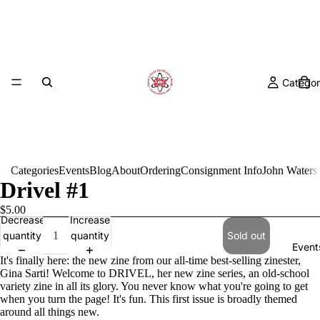
Categor
Categories
Events
Blog
About
Ordering
Consignment Info
John Waters
Drivel #1
$5.00
Decrease
Increase
quantity
quantity
Sold out
Event
It's finally here: the new zine from our all-time best-selling zinester,
Gina Sarti! Welcome to DRIVEL, her new zine series, an old-school
variety zine in all its glory. You never know what you're going to get
when you turn the page! It's fun. This first issue is broadly themed
around all things new.