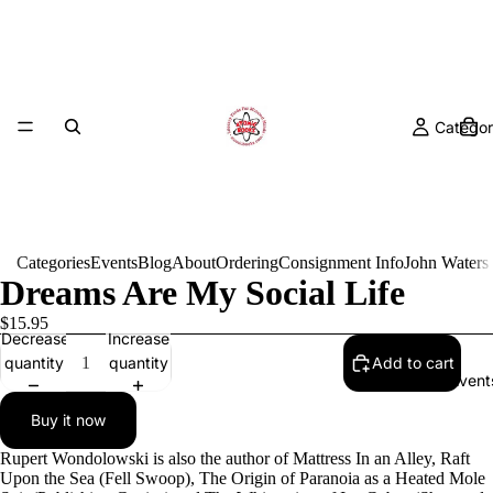
Categor
Categories
Events
Blog
About
Ordering
Consignment Info
John Waters
Dreams Are My Social Life
$15.95
Decrease
Increase
quantity
quantity
Add to cart
Event
Buy it now
Rupert Wondolowski is also the author of Mattress In an Alley, Raft
Upon the Sea (Fell Swoop), The Origin of Paranoia as a Heated Mole