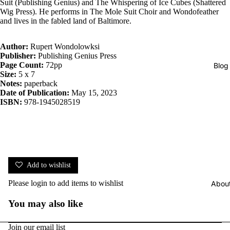
Suit (Publishing Genius) and The Whispering of Ice Cubes (Shattered
Wig Press). He performs in The Mole Suit Choir and Wondofeather
and lives in the fabled land of Baltimore.
Author:
Rupert Wondolowksi
Publisher:
Publishing Genius Press
Page Count:
72pp
Blog
Size:
5 x 7
Notes:
paperback
Date of Publication:
May 15, 2023
ISBN:
978-1945028519
Add to wishlist
Please
login
to add items to wishlist
Abou
You may also like
Join our email list