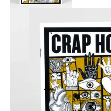
Blog
About