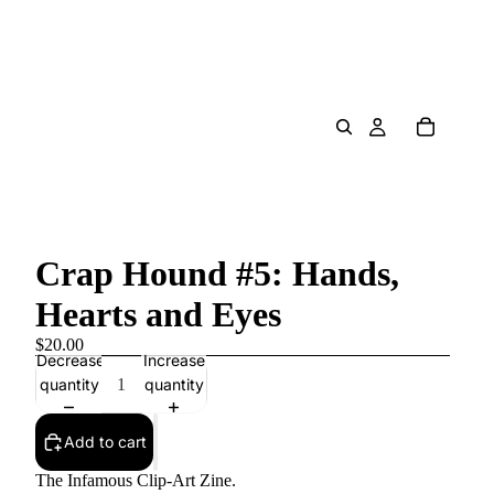
Crap Hound #5: Hands,
Hearts and Eyes
$20.00
Decrease
Increase
quantity
quantity
Add to cart
The Infamous Clip-Art Zine.