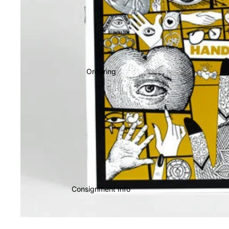
Ordering
Consignment Info