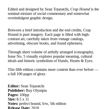
Edited and designed by Sean Tejaratchi,
Crap Hound
is the
seminal mixture of social commentary and somewhat
overindulgent graphic design.
Between a brief introduction and the end credits, Crap
Hound is pure imagery. Each page is filled with high-
contrast art, carefully taken from vintage catalogs,
advertising, obscure books, and found ephemera.
Through sheer volume of artfully arranged iconography,
Issue No. 5 visually explores popular meaning, cultural
ideals and historic symbolism of Hands, Hearts & Eyes.
This fifth edition contains more content than ever before —
a full 100 pages of glory.
Editor:
Sean Tejaratchi
Publisher:
Buy Olympia
Pages:
100pp
Size:
8.5 x 11
Notes:
perfect bound, b/w, 5th edition
Release Date:
2018