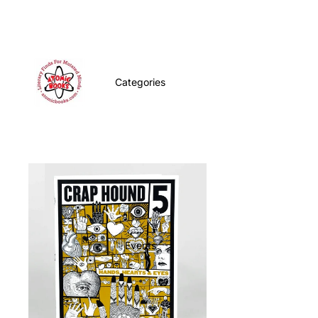
Categories
Events